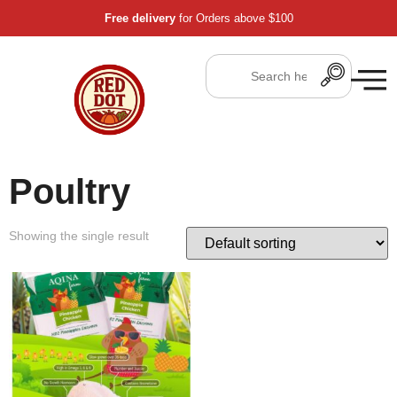
Free delivery
for Orders above $100
Poultry
Showing the single result