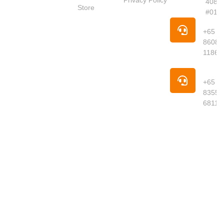
Privacy Policy
4087
Market
Store
#01-
Singapore is
Pho
your trusted
+65
online
8608
supermarket
1186
offering
premium
Pho
groceries,
+65
fresh
8355
produce,
6811
meats,
seafood,
dried goods
and daily
essentials
delivered to
your
doorstep.
We curate
quality
products