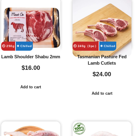
⏲️ 250g
❄ Chilled
⏲️ 240g（3pc）
❄ Chilled
Lamb Shoulder Shabu 2mm
Tasmanian Pasture Fed
Lamb Cutlets
$
16.00
$
24.00
Add to cart
Add to cart