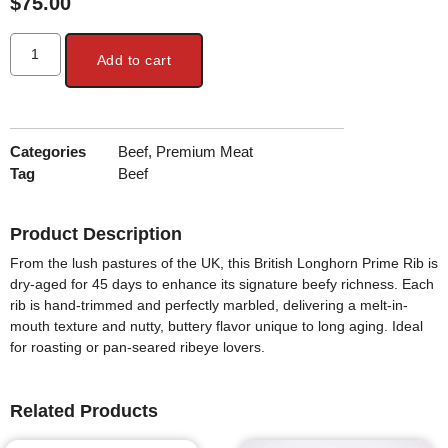
$
75.00
Add to cart
Categories
Beef
,
Premium Meat
Tag
Beef
Product Description
From the lush pastures of the UK, this
British Longhorn Prime Rib
is
dry-aged for 45 days
to enhance its signature beefy richness. Each
rib is
hand-trimmed and perfectly marbled
, delivering a melt-in-
mouth texture and nutty, buttery flavor unique to long aging. Ideal
for roasting or pan-seared ribeye lovers.
Related Products