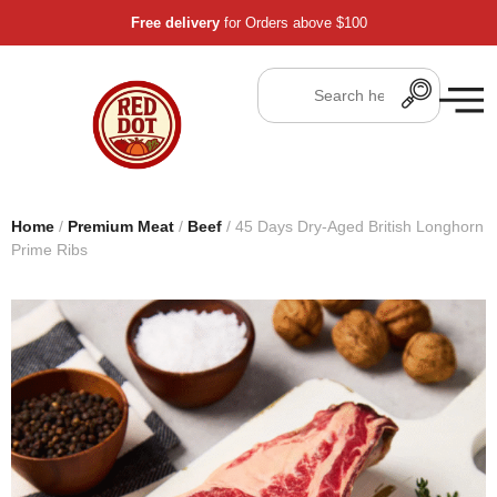
Free delivery
for Orders above $100
Home
/
Premium Meat
/
Beef
/ 45 Days Dry-Aged British Longhorn
Prime Ribs