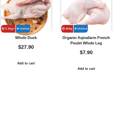
⏲️ 2.5kg+
❄ Chilled
⏲️ 400g
❄ Chilled
Whole Duck
Organic Aqinafarm French
Poulet Whole Leg
$
27.90
$
7.90
Add to cart
Add to cart
Usefull
Costumer
Store