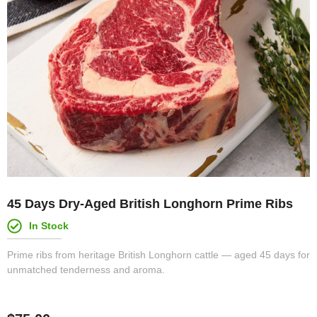
45 Days Dry-Aged British Longhorn Prime Ribs
In Stock
Prime ribs from heritage British Longhorn cattle — aged 45 days for
unmatched tenderness and aroma.