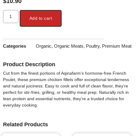
$
10.90
Add to cart
Categories
Organic
,
Organic Meats
,
Poultry
,
Premium Meat
Product Description
Cut from the finest portions of Aqinafarm’s hormone-free French
Poulet, these
premium chicken fillets
offer exceptional tenderness
and natural juiciness. Easy to cook and full of clean flavor, they’re
perfect for stir-fries, grilling, or healthy meal prep. Naturally rich in
lean protein and essential nutrients
, they’re a trusted choice for
everyday cooking.
Related Products