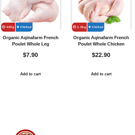
⏲️ 400g
❄ Chilled
⏲️ 1.3kg
❄ Chilled
Organic Aqinafarm French
Organic Aqinafarm French
Poulet Whole Leg
Poulet Whole Chicken
$
7.90
$
22.90
Add to cart
Add to cart
Usefull
Costumer
Store
Links
Service
Location