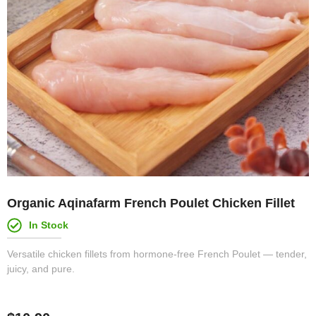
Organic Aqinafarm French Poulet Chicken Fillet
In Stock
Versatile chicken fillets from hormone-free French Poulet — tender,
juicy, and pure.