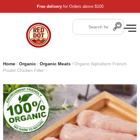
Free delivery
for Orders above $100
Home
/
Organic
/
Organic Meats
/ Organic Aqinafarm French
Poulet Chicken Fillet