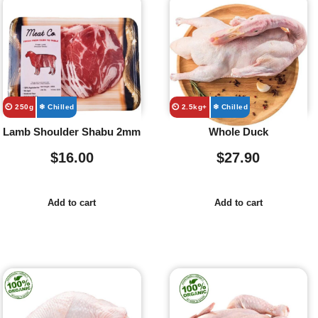
⏲️ 250g
❄ Chilled
⏲️ 2.5kg+
❄ Chilled
Lamb Shoulder Shabu 2mm
Whole Duck
$
16.00
$
27.90
Add to cart
Add to cart