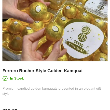
Ferrero Rocher Style Golden Kamquat
In Stock
Premium candied golden kumquats presented in an elegant gift
style.