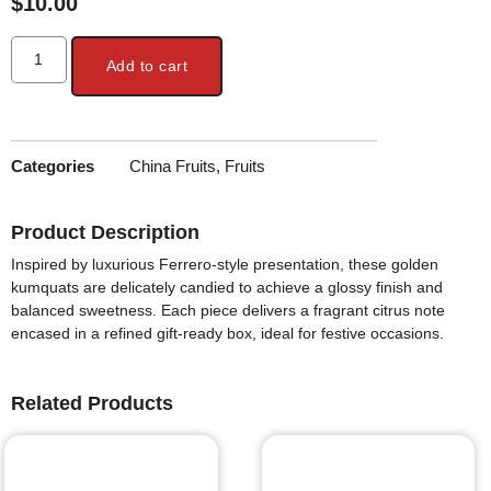
$
10.00
Add to cart
Categories
China Fruits
,
Fruits
Product Description
Inspired by luxurious Ferrero-style presentation, these golden
kumquats are delicately candied to achieve a glossy finish and
balanced sweetness. Each piece delivers a fragrant citrus note
encased in a refined gift-ready box, ideal for festive occasions.
Related Products