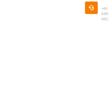
premium
Pho
groceries,
+65
fresh
8355
produce,
6811
meats,
seafood,
dried goods
and daily
essentials
delivered to
your
doorstep.
We curate
quality
products
from around
the world,
ensuring
freshness,
authenticity
and great