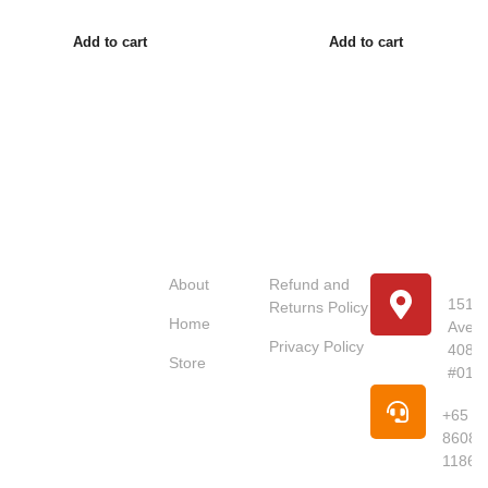
Add to cart
Add to cart
Usefull
Costumer
Store
Links
Service
Location
Loc
About
Refund and
151 U
Returns Policy
Home
Avenu
Red Dot
Privacy Policy
4087
Market
Store
#01-
Singapore is
Pho
your trusted
+65
online
8608
supermarket
1186
offering