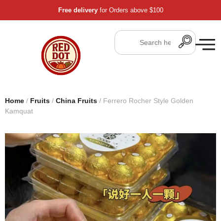
Free delivery
for Orders above $100
Home
/
Fruits
/
China Fruits
/ Ferrero Rocher Style Golden
Kamquat