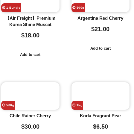
⏲️ 1 Bundle
⏲️ 500g
【Air Freight】Premium
Argentina Red Cherry
Korea Shine Muscat
$
21.00
$
18.00
Add to cart
Add to cart
⏲️ 500g
⏲️ 1kg
Chile Rainer Cherry
Korla Fragrant Pear
$
30.00
$
6.50