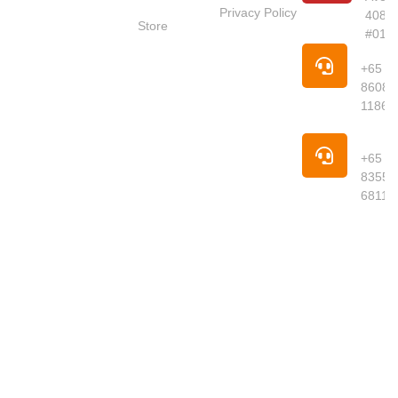
Red Dot
Privacy Policy
4087
Market
Store
#01-
Singapore is
Pho
your trusted
+65
online
8608
supermarket
1186
offering
premium
Pho
groceries,
+65
fresh
8355
produce,
6811
meats,
seafood,
dried goods
and daily
essentials
delivered to
your
doorstep.
We curate
quality
products