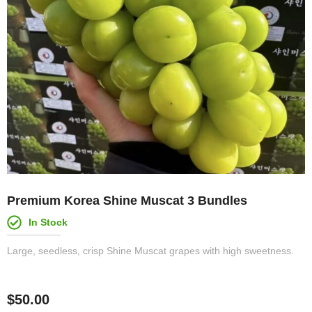
Premium Korea Shine Muscat 3 Bundles
In Stock
Large, seedless, crisp Shine Muscat grapes with high sweetness.
$
50.00