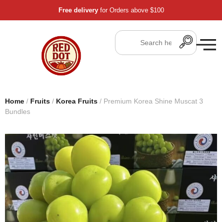
Free delivery
for Orders above $100
Home
/
Fruits
/
Korea Fruits
/ Premium Korea Shine Muscat 3
Bundles