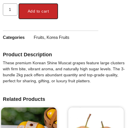
Add to cart
Categories
Fruits
,
Korea Fruits
Product Description
These premium Korean Shine Muscat grapes feature large clusters
with firm bite, vibrant aroma, and naturally high sugar levels. The 3-
bundle 2kg pack offers abundant quantity and top-grade quality,
perfect for sharing, gifting, or luxury fruit platters.
Related Products