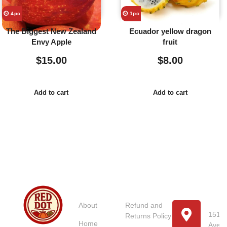
⏲️ 4pc
⏲️ 1pc
The Biggest New Zealand
Ecuador yellow dragon
Envy Apple
fruit
$
15.00
$
8.00
Add to cart
Add to cart
Usefull
Costumer
Store
Links
Service
Location
Loc
About
Refund and
151 U
Returns Policy
Home
Avenu