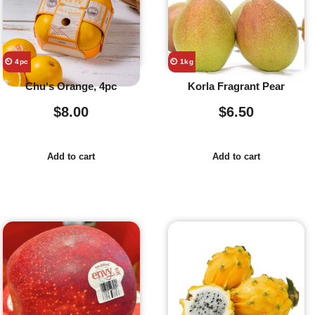
⏲️ 4pc
⏲️ 1kg
Chu‘s Orange, 4pc
Korla Fragrant Pear
$
8.00
$
6.50
Add to cart
Add to cart