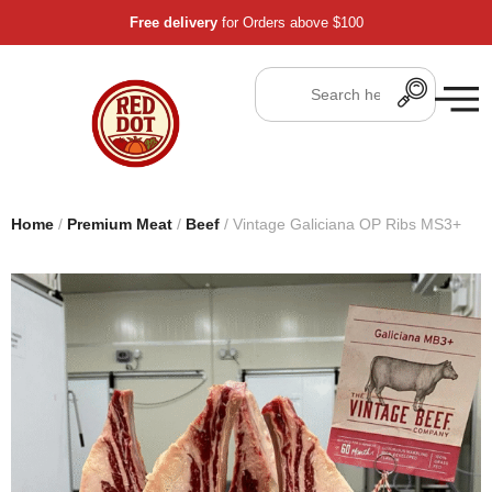
Free delivery
for Orders above $100
Home
/
Premium Meat
/
Beef
/ Vintage Galiciana OP Ribs MS3+