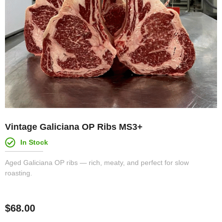
Vintage Galiciana OP Ribs MS3+
In Stock
Aged Galiciana OP ribs — rich, meaty, and perfect for slow
roasting.
$
68.00