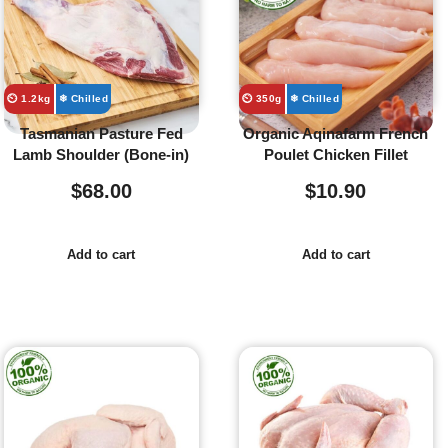
⏲️ 1.2kg
❄ Chilled
⏲️ 350g
❄ Chilled
Tasmanian Pasture Fed
Organic Aqinafarm French
Lamb Shoulder (Bone-in)
Poulet Chicken Fillet
$
68.00
$
10.90
Add to cart
Add to cart