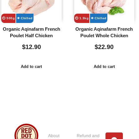
⏲️ 500g
❄ Chilled
⏲️ 1.3kg
❄ Chilled
Organic Aqinafarm French
Organic Aqinafarm French
Poulet Half Chicken
Poulet Whole Chicken
$
12.90
$
22.90
Add to cart
Add to cart
Usefull
Costumer
Store
Links
Service
Location
Loc
About
Refund and