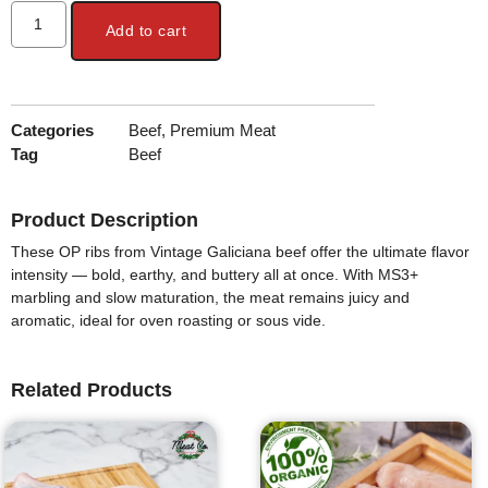
Add to cart
Categories
Beef
,
Premium Meat
Tag
Beef
Product Description
These
OP ribs from Vintage Galiciana beef
offer the ultimate flavor
intensity — bold, earthy, and buttery all at once. With
MS3+
marbling
and slow maturation, the meat remains juicy and
aromatic, ideal for oven roasting or sous vide.
Related Products