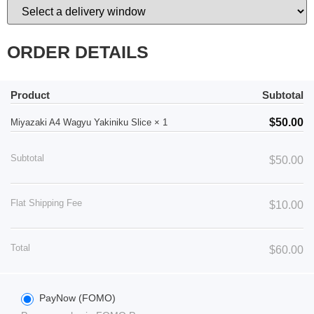
ORDER DETAILS
Product
Subtotal
$
50.00
Miyazaki A4 Wagyu Yakiniku Slice
× 1
Subtotal
$
50.00
Flat Shipping Fee
$
10.00
Total
$
60.00
PayNow (FOMO)