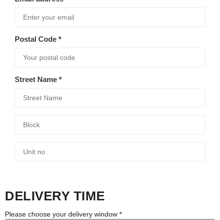
Postal Code
*
Street Name
*
DELIVERY TIME
Please choose your delivery window
*