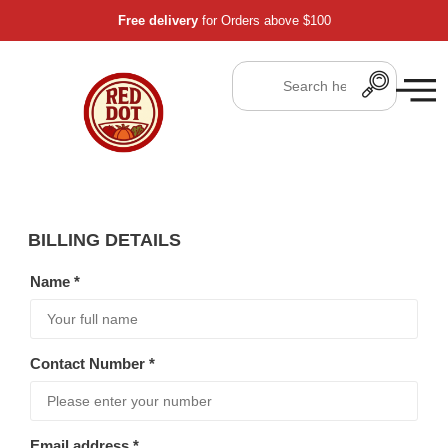
Free delivery
for Orders above $100
BILLING DETAILS
Name
*
Contact Number
*
Email address
*