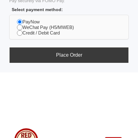
Pay securely via FOMO Pay.
Select payment method:
PayNow
WeChat Pay (H5/MWEB)
Credit / Debit Card
Place Order
Usefull
Costumer
Store
Links
Service
Location