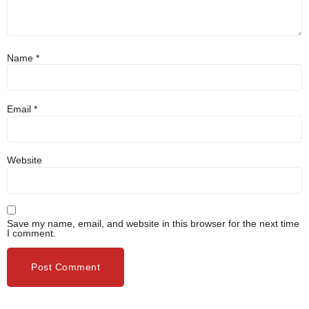
Name
*
Email
*
Website
Save my name, email, and website in this browser for the next time
I comment.