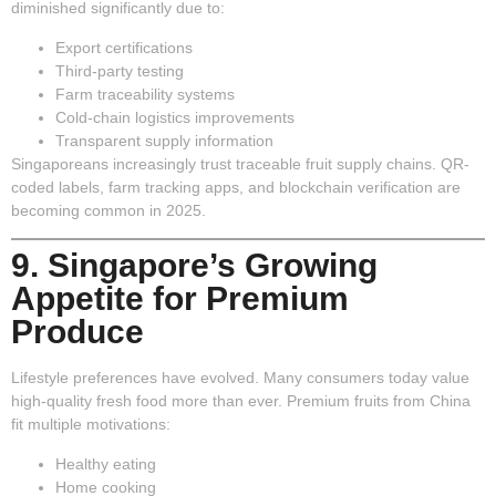
diminished significantly due to:
Export certifications
Third-party testing
Farm traceability systems
Cold-chain logistics improvements
Transparent supply information
Singaporeans increasingly trust traceable fruit supply chains. QR-
coded labels, farm tracking apps, and blockchain verification are
becoming common in 2025.
9. Singapore’s Growing
Appetite for Premium
Produce
Lifestyle preferences have evolved. Many consumers today value
high-quality fresh food more than ever. Premium fruits from China
fit multiple motivations:
Healthy eating
Home cooking