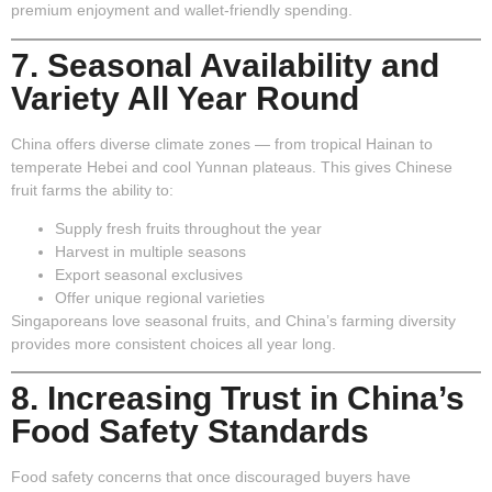
premium enjoyment and wallet-friendly spending.
7. Seasonal Availability and
Variety All Year Round
China offers diverse climate zones — from tropical Hainan to
temperate Hebei and cool Yunnan plateaus. This gives Chinese
fruit farms the ability to:
Supply fresh fruits throughout the year
Harvest in multiple seasons
Export seasonal exclusives
Offer unique regional varieties
Singaporeans love seasonal fruits, and China’s farming diversity
provides more consistent choices all year long.
8. Increasing Trust in China’s
Food Safety Standards
Food safety concerns that once discouraged buyers have