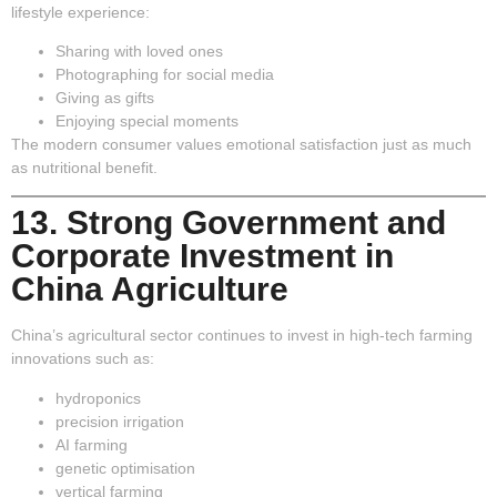
lifestyle experience:
Sharing with loved ones
Photographing for social media
Giving as gifts
Enjoying special moments
The modern consumer values emotional satisfaction just as much
as nutritional benefit.
13. Strong Government and
Corporate Investment in
China Agriculture
China’s agricultural sector continues to invest in high-tech farming
innovations such as:
hydroponics
precision irrigation
AI farming
genetic optimisation
vertical farming