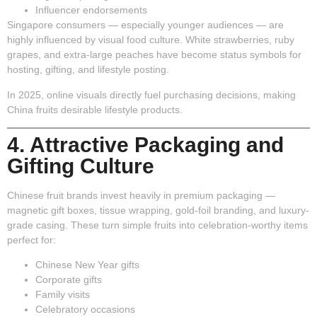
Influencer endorsements
Singapore consumers — especially younger audiences — are
highly influenced by visual food culture. White strawberries, ruby
grapes, and extra-large peaches have become status symbols for
hosting, gifting, and lifestyle posting.
In 2025, online visuals directly fuel purchasing decisions, making
China fruits desirable lifestyle products.
4. Attractive Packaging and
Gifting Culture
Chinese fruit brands invest heavily in premium packaging —
magnetic gift boxes, tissue wrapping, gold-foil branding, and luxury-
grade casing. These turn simple fruits into celebration-worthy items
perfect for:
Chinese New Year gifts
Corporate gifts
Family visits
Celebratory occasions