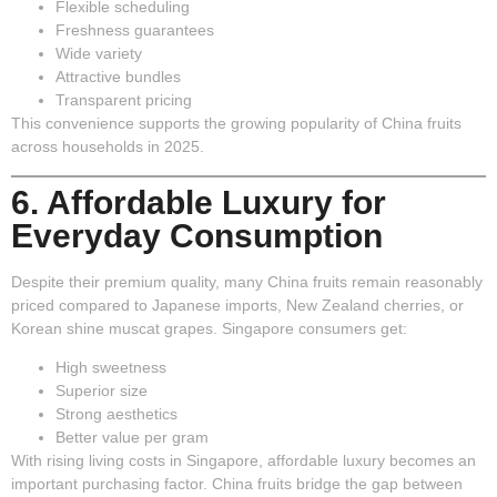
Flexible scheduling
Freshness guarantees
Wide variety
Attractive bundles
Transparent pricing
This convenience supports the growing popularity of China fruits
across households in 2025.
6. Affordable Luxury for
Everyday Consumption
Despite their premium quality, many China fruits remain reasonably
priced compared to Japanese imports, New Zealand cherries, or
Korean shine muscat grapes. Singapore consumers get:
High sweetness
Superior size
Strong aesthetics
Better value per gram
With rising living costs in Singapore, affordable luxury becomes an
important purchasing factor. China fruits bridge the gap between