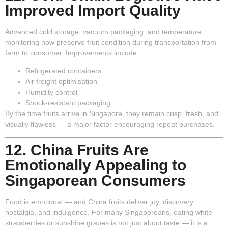
Improved Import Quality
Advanced cold storage, vacuum packaging, and temperature
monitoring now preserve fruit condition during transportation from
farm to consumer. Improvements include:
Refrigerated containers
Air freight optimisation
Humidity control
Shock-resistant packaging
By the time fruits arrive in Singapore, they remain crisp, fresh, and
visually flawless — a major factor encouraging repeat purchases.
12. China Fruits Are
Emotionally Appealing to
Singaporean Consumers
Food is emotional — and China fruits deliver joy, discovery,
nostalgia, and indulgence. For many Singaporeans, eating white
strawberries or sunshine grapes is not just about taste — it is a