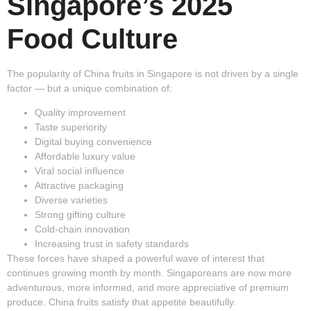
Singapore’s 2025
Food Culture
The popularity of China fruits in Singapore is not driven by a single
factor — but a unique combination of:
Quality improvement
Taste superiority
Digital buying convenience
Affordable luxury value
Viral social influence
Attractive packaging
Diverse varieties
Strong gifting culture
Cold-chain innovation
Increasing trust in safety standards
These forces have shaped a powerful wave of interest that
continues growing month by month. Singaporeans are now more
adventurous, more informed, and more appreciative of premium
produce. China fruits satisfy that appetite beautifully.