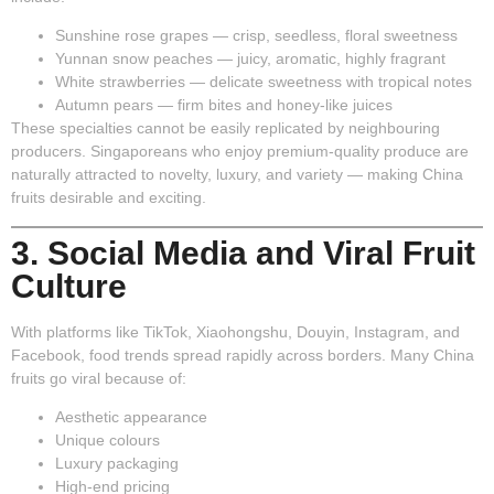
Sunshine rose grapes
— crisp, seedless, floral sweetness
Yunnan snow peaches
— juicy, aromatic, highly fragrant
White strawberries
— delicate sweetness with tropical notes
Autumn pears
— firm bites and honey-like juices
These specialties cannot be easily replicated by neighbouring
producers. Singaporeans who enjoy premium-quality produce are
naturally attracted to novelty, luxury, and variety — making China
fruits desirable and exciting.
3. Social Media and Viral Fruit
Culture
With platforms like TikTok, Xiaohongshu, Douyin, Instagram, and
Facebook, food trends spread rapidly across borders. Many China
fruits go viral because of:
Aesthetic appearance
Unique colours
Luxury packaging
High-end pricing