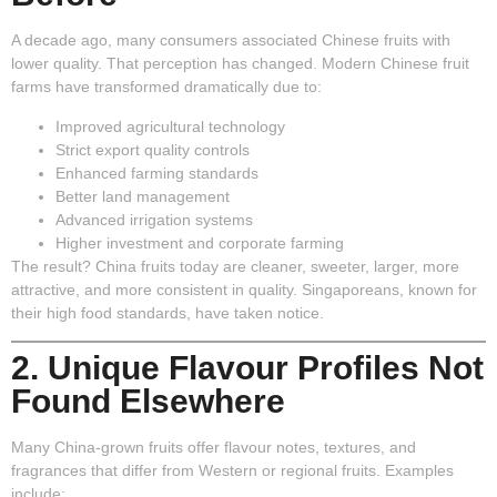
A decade ago, many consumers associated Chinese fruits with
lower quality. That perception has changed. Modern Chinese fruit
farms have transformed dramatically due to:
Improved agricultural technology
Strict export quality controls
Enhanced farming standards
Better land management
Advanced irrigation systems
Higher investment and corporate farming
The result? China fruits today are cleaner, sweeter, larger, more
attractive, and more consistent in quality. Singaporeans, known for
their high food standards, have taken notice.
2. Unique Flavour Profiles Not
Found Elsewhere
Many China-grown fruits offer flavour notes, textures, and
fragrances that differ from Western or regional fruits. Examples
include: