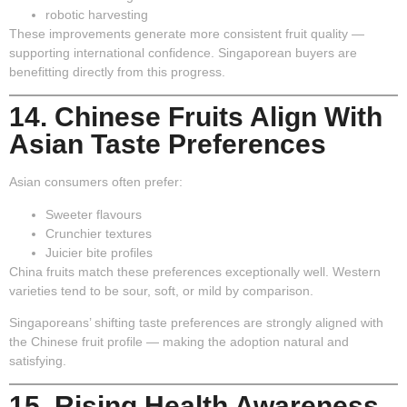
robotic harvesting
These improvements generate more consistent fruit quality —
supporting international confidence. Singaporean buyers are
benefitting directly from this progress.
14. Chinese Fruits Align With
Asian Taste Preferences
Asian consumers often prefer:
Sweeter flavours
Crunchier textures
Juicier bite profiles
China fruits match these preferences exceptionally well. Western
varieties tend to be sour, soft, or mild by comparison.
Singaporeans’ shifting taste preferences are strongly aligned with
the Chinese fruit profile — making the adoption natural and
satisfying.
15. Rising Health Awareness