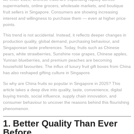
supermarkets, online grocers, wholesale markets, and boutique
fruit sellers in Singapore. Consumers are showing increasing
interest and willingness to purchase them — even at higher price
points.
This trend is not accidental. Instead, it reflects deeper changes in
production quality, global demand, purchasing behaviour, and
Singaporean taste preferences. Today, fruits such as Chinese
pears, white strawberries, Sunshine rose grapes, Chinese apples,
Yunnan blueberries, and premium peaches are becoming
household favourites. The influx of luxury fruit gift boxes from China
has also reshaped gifting culture in Singapore.
So why are China fruits so popular in Singapore in 2025? This
article takes a deep dive into quality, taste, convenience, digital
buying trends, social influence, supply chain innovation, and
consumer behaviour to uncover the reasons behind this flourishing
phenomenon.
1. Better Quality Than Ever
Before