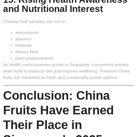
and Nutritional Interest
Chinese fruit varieties are rich in:
antioxidants
vitamins
minerals
dietary fibre
plant phytonutrients
As health consciousness grows in Singapore, consumers actively
seek fruits to balance diet and improve wellbeing. Premium China
fruits are marketed as fresh and nutritionally potent options.
Conclusion: China
Fruits Have Earned
Their Place in