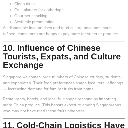
Clean diets
Fruit platters for gatherings
Gourmet snacking
Aesthetic presentation
As disposable income rises and food culture becomes more
refined, consumers are happy to pay more for superior produce.
10. Influence of Chinese
Tourists, Expats, and Culture
Exchange
Singapore welcomes large numbers of Chinese tourists, students,
and expatriates. Their food preferences shape local retail offerings
— increasing demand for familiar fruits from home.
Restaurants, hotels, and local fruit shops respond by importing
more China produce. This boosts exposure among Singaporeans
who may not have tried these fruits otherwise.
11. Cold-Chain Logistics Have