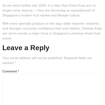
As we move further into 2025, it is clear that China fruits are no
longer niche imports — they are becoming an essential part of
Singapore’s modern fruit market and lifestyle culture.
With more specialty produce on the way, wider importer networks,
and stronger consumer confidence than ever before, Chinese fruits
are set to remain a major force in Singapore’s premium fresh food
scene.
Leave a Reply
Your email address will not be published.
Required fields are
marked
*
Comment
*