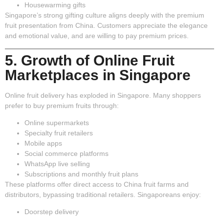
Housewarming gifts
Singapore’s strong gifting culture aligns deeply with the premium
fruit presentation from China. Customers appreciate the elegance
and emotional value, and are willing to pay premium prices.
5. Growth of Online Fruit
Marketplaces in Singapore
Online fruit delivery has exploded in Singapore. Many shoppers
prefer to buy premium fruits through:
Online supermarkets
Specialty fruit retailers
Mobile apps
Social commerce platforms
WhatsApp live selling
Subscriptions and monthly fruit plans
These platforms offer direct access to China fruit farms and
distributors, bypassing traditional retailers. Singaporeans enjoy:
Doorstep delivery