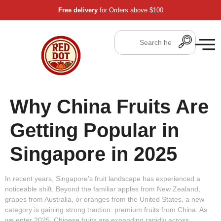
Free delivery
for Orders above $100
Why China Fruits Are
Getting Popular in
Singapore in 2025
In recent years, Singapore’s fruit landscape has experienced a
noticeable shift. Beyond the familiar apples from New Zealand,
grapes from Australia, or oranges from the United States, a new
category is gaining strong traction:
premium fruits from China
. As
we enter 2025, Chinese fruits are expanding rapidly across