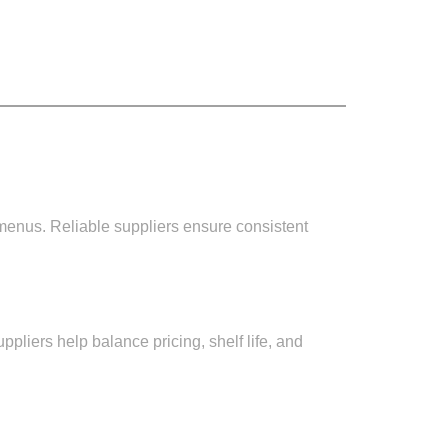
l menus. Reliable suppliers ensure consistent
uppliers help balance pricing, shelf life, and