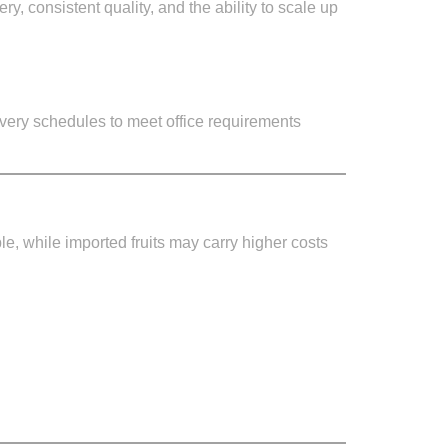
y, consistent quality, and the ability to scale up
ivery schedules to meet office requirements
ble, while imported fruits may carry higher costs