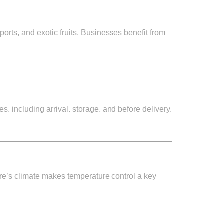
orts, and exotic fruits. Businesses benefit from
es, including arrival, storage, and before delivery.
ore’s climate makes temperature control a key