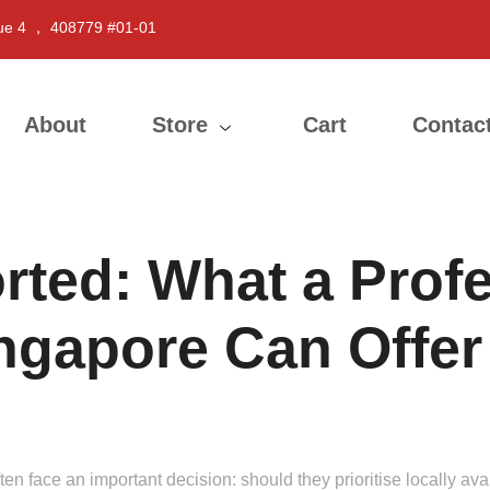
ue 4 ， 408779 #01-01
About
Store
Cart
Contac
rted: What a Profe
ingapore Can Offer
n face an important decision: should they prioritise locally avai