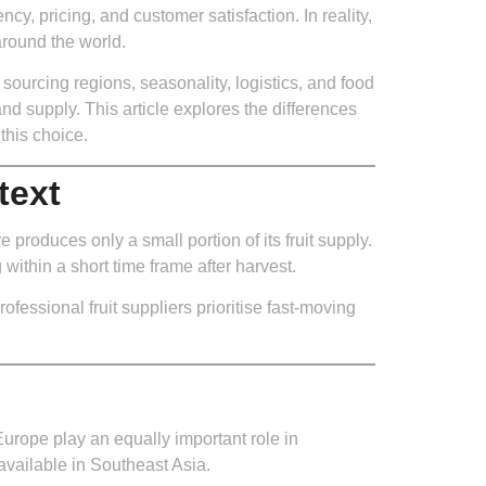
ency, pricing, and customer satisfaction. In reality,
around the world.
sourcing regions, seasonality, logistics, and food
and supply. This article explores the differences
this choice.
text
produces only a small portion of its fruit supply.
within a short time frame after harvest.
fessional fruit suppliers prioritise fast-moving
Europe play an equally important role in
available in Southeast Asia.