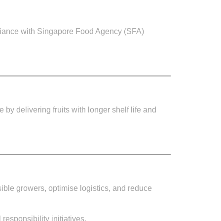
mpliance with Singapore Food Agency (SFA)
by delivering fruits with longer shelf life and
sible growers, optimise logistics, and reduce
esponsibility initiatives.