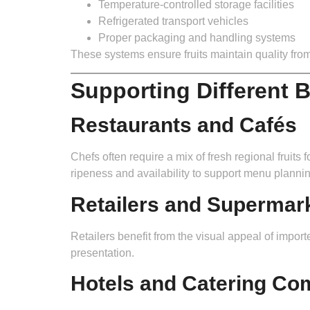
Temperature-controlled storage facilities
Refrigerated transport vehicles
Proper packaging and handling systems
These systems ensure fruits maintain quality from
Supporting Different 
Restaurants and Cafés
Chefs often require a mix of fresh regional fruit
ripeness and availability to support menu plannin
Retailers and Supermar
Retailers benefit from the visual appeal of importe
presentation.
Hotels and Catering Co