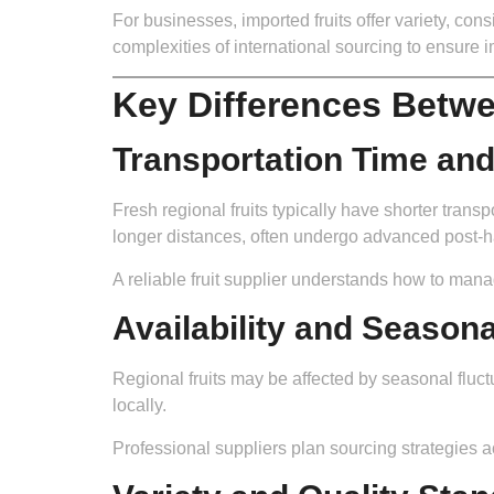
For businesses, imported fruits offer variety, co
complexities of international sourcing to ensure im
Key Differences Betwe
Transportation Time an
Fresh regional fruits typically have shorter transpo
longer distances, often undergo advanced post-ha
A reliable fruit supplier understands how to mana
Availability and Seasona
Regional fruits may be affected by seasonal fluct
locally.
Professional suppliers plan sourcing strategies ac