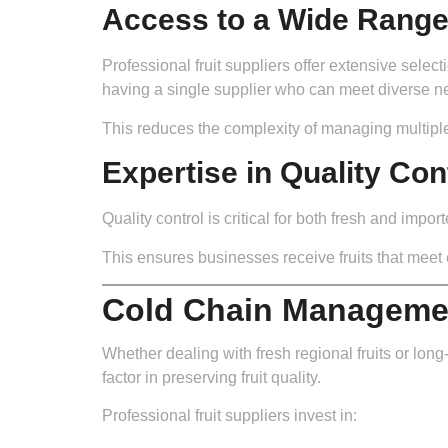
Access to a Wide Range 
Professional fruit suppliers offer extensive sele
having a single supplier who can meet diverse n
This reduces the complexity of managing multipl
Expertise in Quality Con
Quality control is critical for both fresh and impo
This ensures businesses receive fruits that meet
Cold Chain Managemen
Whether dealing with fresh regional fruits or lo
factor in preserving fruit quality.
Professional fruit suppliers invest in: