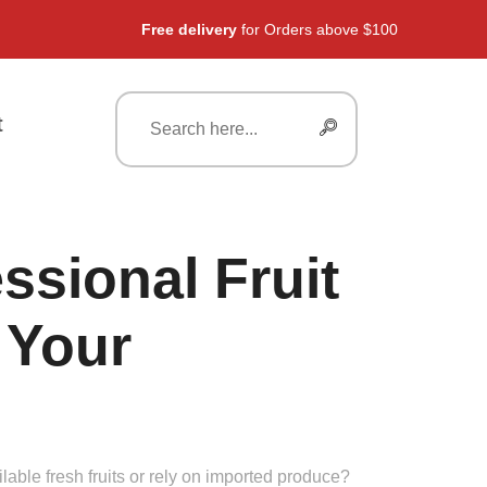
Free delivery
for Orders above $100
t
ssional Fruit
 Your
lable fresh fruits or rely on imported produce?