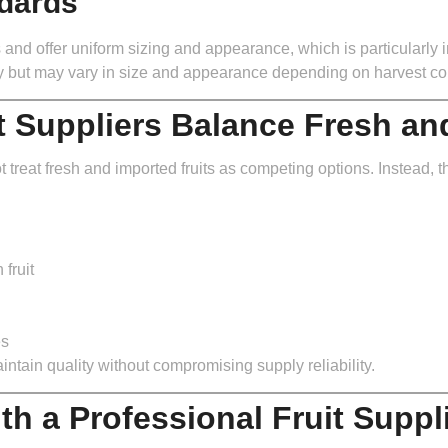
ndards
s and offer uniform sizing and appearance, which is particularly i
ity but may vary in size and appearance depending on harvest co
t Suppliers Balance Fresh an
t treat fresh and imported fruits as competing options. Instead, t
fruit
es
tain quality without compromising supply reliability.
th a Professional Fruit Suppl