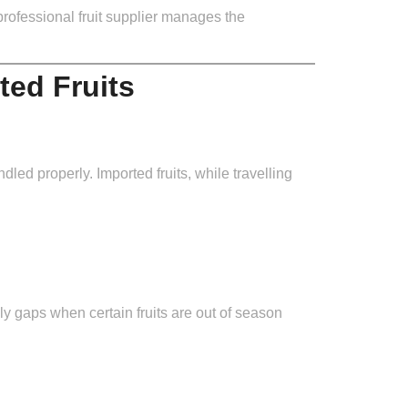
professional fruit supplier manages the
ted Fruits
ndled properly. Imported fruits, while travelling
ly gaps when certain fruits are out of season