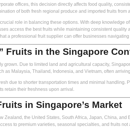
rporate offices, this decision directly affects food quality, consist
ation of both fresh regional produce and imported fruits from 
 crucial role in balancing these options. With deep knowledge of 
sses access the best fruits while maintaining consistent quality 
at a professional fruit supplier can offer businesses navigating 
 Fruits in the Singapore Con
 grown. Due to limited land and agricultural capacity, Singapore 
ch as Malaysia, Thailand, Indonesia, and Vietnam, often arriving 
esh due to shorter transportation times and minimal handling. Pro
ts retain their freshness upon arrival.
ruits in Singapore’s Market
ew Zealand, the United States, South Africa, Japan, China, and 
ccess to premium varieties, seasonal specialties, and fruits not 