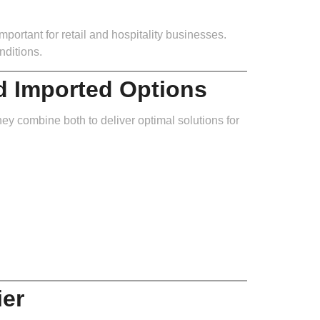
mportant for retail and hospitality businesses.
nditions.
d Imported Options
hey combine both to deliver optimal solutions for
ier