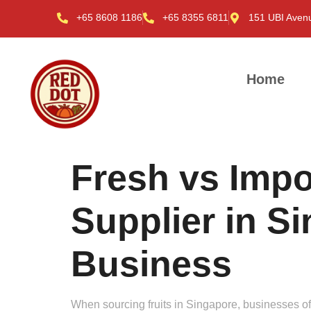
+65 8608 1186
+65 8355 6811
151 UBI Aven
Home
Fresh vs Impo
Supplier in S
Business
When sourcing fruits in Singapore, businesses ofte