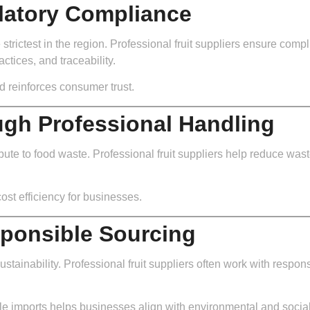
latory Compliance
strictest in the region. Professional fruit suppliers ensure co
ctices, and traceability.
d reinforces consumer trust.
gh Professional Handling
ute to food waste. Professional fruit suppliers help reduce waste 
ost efficiency for businesses.
sponsible Sourcing
tainability. Professional fruit suppliers often work with respon
e imports helps businesses align with environmental and social r