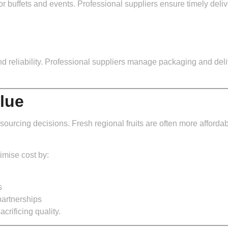
r buffets and events. Professional suppliers ensure timely deliver
and reliability. Professional suppliers manage packaging and del
lue
t sourcing decisions. Fresh regional fruits are often more afforda
imise cost by:
s
partnerships
rificing quality.