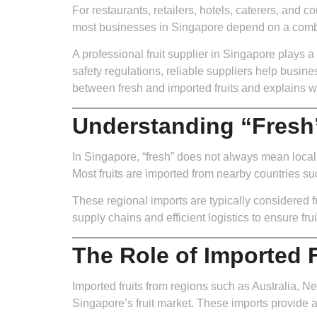
For restaurants, retailers, hotels, caterers, and co
most businesses in Singapore depend on a combin
A professional fruit supplier in Singapore plays a
safety regulations, reliable suppliers help busine
between fresh and imported fruits and explains wh
Understanding “Fresh”
In Singapore, “fresh” does not always mean locally
Most fruits are imported from nearby countries su
These regional imports are typically considered fr
supply chains and efficient logistics to ensure frui
The Role of Imported F
Imported fruits from regions such as Australia, N
Singapore’s fruit market. These imports provide a