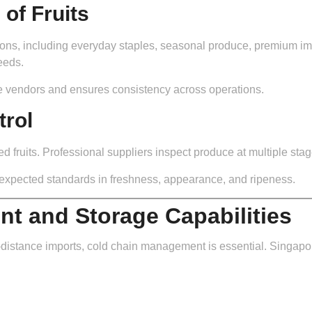
of Fruits
ctions, including everyday staples, seasonal produce, premium imp
eeds.
e vendors and ensures consistency across operations.
trol
rted fruits. Professional suppliers inspect produce at multiple stag
 expected standards in freshness, appearance, and ripeness.
t and Storage Capabilities
ng-distance imports, cold chain management is essential. Singap