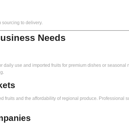
 sourcing to delivery.
Business Needs
s for daily use and imported fruits for premium dishes or seasona
g.
kets
d fruits and the affordability of regional produce. Professional s
mpanies