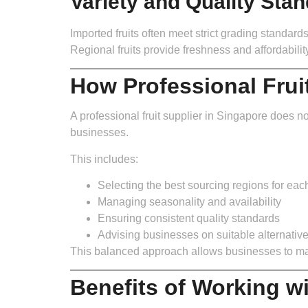
Variety and Quality Sta
Imported fruits often meet strict grading standard
Regional fruits provide freshness and affordabil
How Professional Frui
A professional fruit supplier in Singapore does no
businesses.
This includes:
Selecting the best sourcing regions for each 
Managing seasonality and availability
Ensuring consistent quality standards
Advising businesses on suitable alternativ
This balanced approach allows businesses to main
Benefits of Working wi