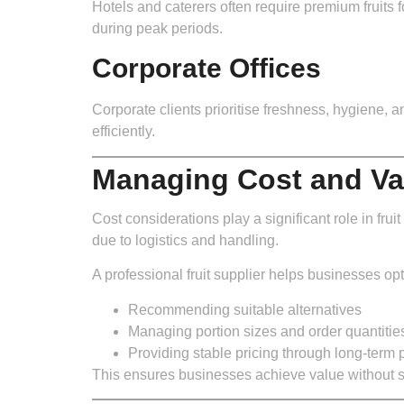
Hotels and caterers often require premium fruits fo
during peak periods.
Corporate Offices
Corporate clients prioritise freshness, hygiene, 
efficiently.
Managing Cost and Va
Cost considerations play a significant role in frui
due to logistics and handling.
A professional fruit supplier helps businesses opt
Recommending suitable alternatives
Managing portion sizes and order quantitie
Providing stable pricing through long-term 
This ensures businesses achieve value without sac