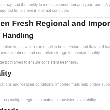
nsistency, and the ability to meet customer demand year-round. A 
ported fruits arrive in optimal condition.
en Fresh Regional and Impor
d Handling
rtation times, which can result in better texture and flavour if ha
rvest treatment and controlled storage to maintain quality.
ge both types to ensure consistent freshness.
lity
uations and weather conditions. Imported fruits help bridge supp
ross multiple regions to maintain consistent availability.