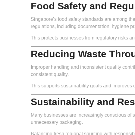
Food Safety and Regu
Singapore’s food safety standards are among the 
regulations, including documentation, hygiene pra
This protects businesses from regulatory risks an
Reducing Waste Throu
Improper handling and inconsistent quality contrib
consistent quality.
This supports sustainability goals and improves c
Sustainability and Re
Many businesses are increasingly conscious of sus
unnecessary packaging.
Balancing fresh regional sourcing with responsibl