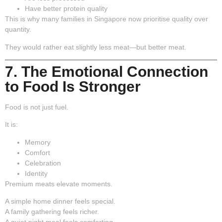
Have better protein quality
This is why many families in Singapore now prioritise quality over
quantity.
They would rather eat slightly less meat—but better meat.
7. The Emotional Connection
to Food Is Stronger
Food is not just fuel.
It is:
Memory
Comfort
Celebration
Identity
Premium meats elevate moments.
A simple home dinner feels special.
A family gathering feels richer.