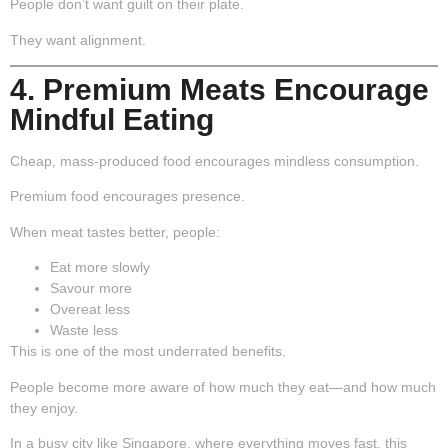
People don’t want guilt on their plate.
They want alignment.
4. Premium Meats Encourage
Mindful Eating
Cheap, mass-produced food encourages mindless consumption.
Premium food encourages presence.
When meat tastes better, people:
Eat more slowly
Savour more
Overeat less
Waste less
This is one of the most underrated benefits.
People become more aware of how much they eat—and how much
they enjoy.
In a busy city like Singapore, where everything moves fast, this