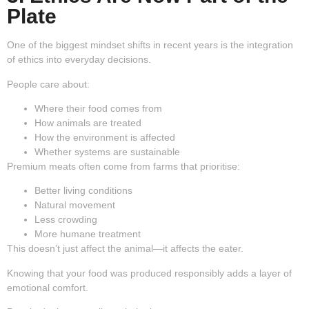
Plate
One of the biggest mindset shifts in recent years is the integration
of ethics into everyday decisions.
People care about:
Where their food comes from
How animals are treated
How the environment is affected
Whether systems are sustainable
Premium meats often come from farms that prioritise:
Better living conditions
Natural movement
Less crowding
More humane treatment
This doesn’t just affect the animal—it affects the eater.
Knowing that your food was produced responsibly adds a layer of
emotional comfort.