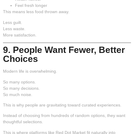
Feel fresh longer
This means less food thrown away.
Less guilt.
Less waste.
More satisfaction.
9. People Want Fewer, Better
Choices
Modern life is overwhelming.
So many options.
So many decisions.
So much noise.
This is why people are gravitating toward curated experiences.
Instead of choosing from hundreds of random options, they want
thoughtful selections.
This is where platforms like Red Dot Market fit naturally into