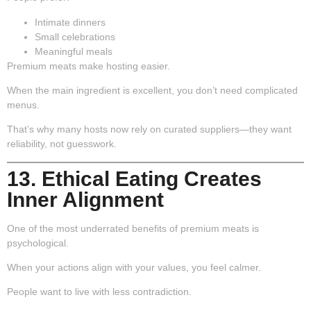
Intimate dinners
Small celebrations
Meaningful meals
Premium meats make hosting easier.
When the main ingredient is excellent, you don’t need complicated
menus.
That’s why many hosts now rely on curated suppliers—they want
reliability, not guesswork.
13. Ethical Eating Creates
Inner Alignment
One of the most underrated benefits of premium meats is
psychological.
When your actions align with your values, you feel calmer.
People want to live with less contradiction.