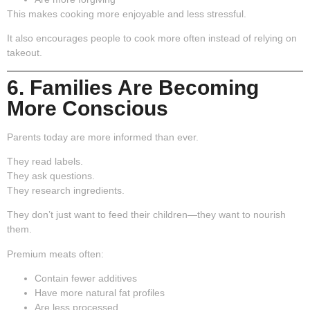
This makes cooking more enjoyable and less stressful.
It also encourages people to cook more often instead of relying on
takeout.
6. Families Are Becoming
More Conscious
Parents today are more informed than ever.
They read labels.
They ask questions.
They research ingredients.
They don’t just want to feed their children—they want to nourish
them.
Premium meats often:
Contain fewer additives
Have more natural fat profiles
Are less processed