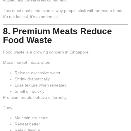
A quiet night meal feels comforting.
This emotional dimension is why people stick with premium foods—
it’s not logical, it’s experiential.
8. Premium Meats Reduce
Food Waste
Food waste is a growing concern in Singapore.
Mass-market meats often:
Release excessive water
Shrink dramatically
Lose texture when reheated
Smell off quickly
Premium meats behave differently.
They:
Maintain structure
Reheat better
Retain flavour