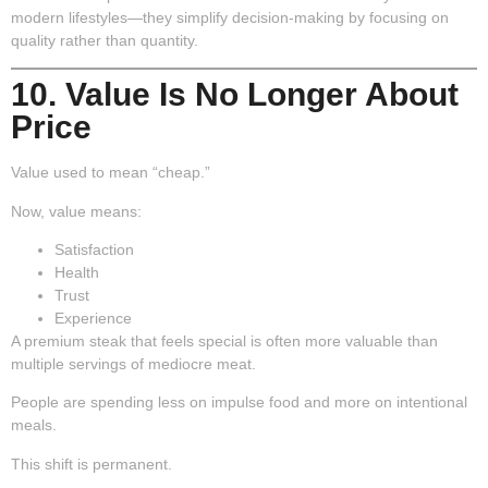
modern lifestyles—they simplify decision-making by focusing on
quality rather than quantity.
10. Value Is No Longer About
Price
Value used to mean “cheap.”
Now, value means:
Satisfaction
Health
Trust
Experience
A premium steak that feels special is often more valuable than
multiple servings of mediocre meat.
People are spending less on impulse food and more on intentional
meals.
This shift is permanent.