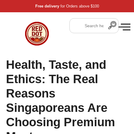
Free delivery
for Orders above $100
Health, Taste, and
Ethics: The Real
Reasons
Singaporeans Are
Choosing Premium