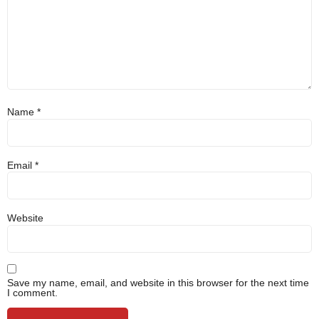
Name
*
Email
*
Website
Save my name, email, and website in this browser for the next time
I comment.