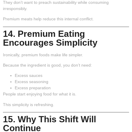
They don’t want to preach sustainability while consuming
irresponsibly.
Premium meats help reduce this internal conflict.
14. Premium Eating
Encourages Simplicity
Ironically, premium foods make life simpler.
Because the ingredient is good, you don’t need:
Excess sauces
Excess seasoning
Excess preparation
People start enjoying food for what it is.
This simplicity is refreshing.
15. Why This Shift Will
Continue