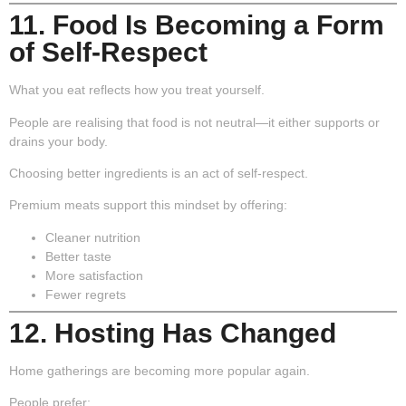
11. Food Is Becoming a Form
of Self-Respect
What you eat reflects how you treat yourself.
People are realising that food is not neutral—it either supports or
drains your body.
Choosing better ingredients is an act of self-respect.
Premium meats support this mindset by offering:
Cleaner nutrition
Better taste
More satisfaction
Fewer regrets
12. Hosting Has Changed
Home gatherings are becoming more popular again.
People prefer: