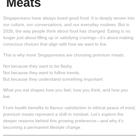
Meats
Singaporeans have always loved good food. It is deeply woven into
our culture, our conversations, and our everyday routines. But in
2026, the way people think about food has changed. Eating is no
longer just about filling up or satisfying cravings—it’s about making
conscious choices that align with how we want to live.
This is why more Singaporeans are choosing premium meats.
Not because they want to be flashy.
Not because they want to follow trends.
But because they understand something important:
What you eat shapes how you feel, how you think, and how you
live.
From health benefits to flavour satisfaction to ethical peace of mind,
premium meats represent a shift in mindset. Let’s explore the
deeper reasons behind this growing preference—and why it’s
becoming a permanent lifestyle change.