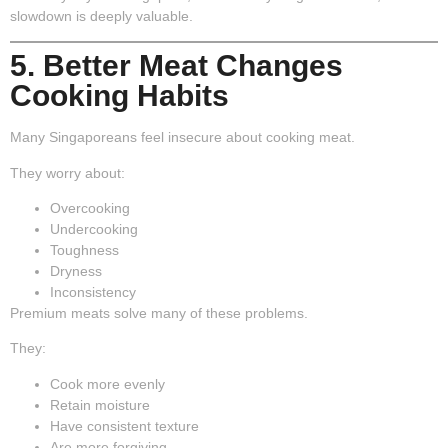
slowdown is deeply valuable.
5. Better Meat Changes
Cooking Habits
Many Singaporeans feel insecure about cooking meat.
They worry about:
Overcooking
Undercooking
Toughness
Dryness
Inconsistency
Premium meats solve many of these problems.
They:
Cook more evenly
Retain moisture
Have consistent texture
Are more forgiving