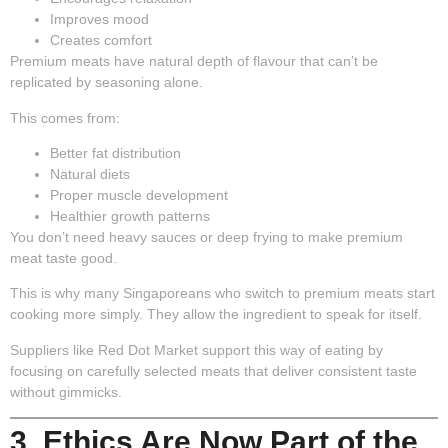
Improves mood
Creates comfort
Premium meats have natural depth of flavour that can’t be
replicated by seasoning alone.
This comes from:
Better fat distribution
Natural diets
Proper muscle development
Healthier growth patterns
You don’t need heavy sauces or deep frying to make premium
meat taste good.
This is why many Singaporeans who switch to premium meats start
cooking more simply. They allow the ingredient to speak for itself.
Suppliers like Red Dot Market support this way of eating by
focusing on carefully selected meats that deliver consistent taste
without gimmicks.
3. Ethics Are Now Part of the