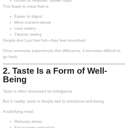
Grown at healthier, slower rates
This leads to meat that is:
Easier to digest
More nutrient-dense
Less watery
Cleaner tasting
People don’t just feel full—they feel nourished.
Once someone experiences this difference, it becomes difficult to
go back.
2. Taste Is a Form of Well-
Being
Taste is often dismissed as indulgence.
But in reality, taste is deeply tied to emotional well-being.
A satisfying meal:
Reduces stress
Encourages relaxation