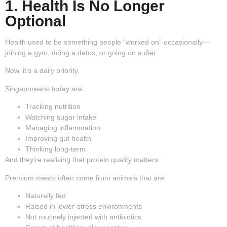
1. Health Is No Longer
Optional
Health used to be something people “worked on” occasionally—
joining a gym, doing a detox, or going on a diet.
Now, it’s a daily priority.
Singaporeans today are:
Tracking nutrition
Watching sugar intake
Managing inflammation
Improving gut health
Thinking long-term
And they’re realising that protein quality matters.
Premium meats often come from animals that are:
Naturally fed
Raised in lower-stress environments
Not routinely injected with antibiotics