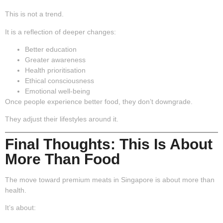
This is not a trend.
It is a reflection of deeper changes:
Better education
Greater awareness
Health prioritisation
Ethical consciousness
Emotional well-being
Once people experience better food, they don’t downgrade.
They adjust their lifestyles around it.
Final Thoughts: This Is About
More Than Food
The move toward premium meats in Singapore is about more than
health.
It’s about: