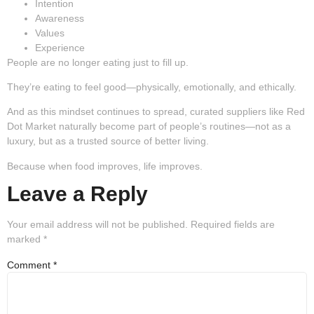
Intention
Awareness
Values
Experience
People are no longer eating just to fill up.
They’re eating to feel good—physically, emotionally, and ethically.
And as this mindset continues to spread, curated suppliers like Red
Dot Market naturally become part of people’s routines—not as a
luxury, but as a trusted source of better living.
Because when food improves, life improves.
Leave a Reply
Your email address will not be published.
Required fields are
marked
*
Comment
*