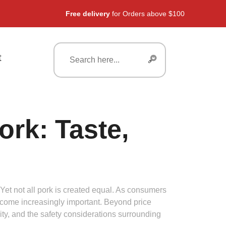
Free delivery
for Orders above $100
t
rk: Taste,
r. Yet not all pork is created equal. As consumers
ecome increasingly important. Beyond price
ality, and the safety considerations surrounding