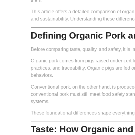
them.
This article offers a detailed comparison of organ
and sustainability. Understanding these differen
Defining Organic Pork 
Before comparing taste, quality, and safety, it is
Organic pork comes from pigs raised under certif
practices, and traceability. Organic pigs are fed 
behaviors.
Conventional pork, on the other hand, is produced 
conventional pork must still meet food safety stan
systems.
These foundational differences shape everything 
Taste: How Organic and