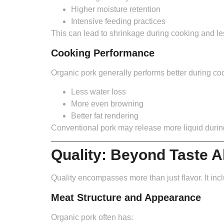
Higher moisture retention
Intensive feeding practices
This can lead to shrinkage during cooking and les
Cooking Performance
Organic pork generally performs better during co
Less water loss
More even browning
Better fat rendering
Conventional pork may release more liquid during 
Quality: Beyond Taste A
Quality encompasses more than just flavor. It incl
Meat Structure and Appearance
Organic pork often has: