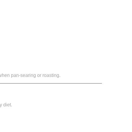
 when pan-searing or roasting.
y diet.