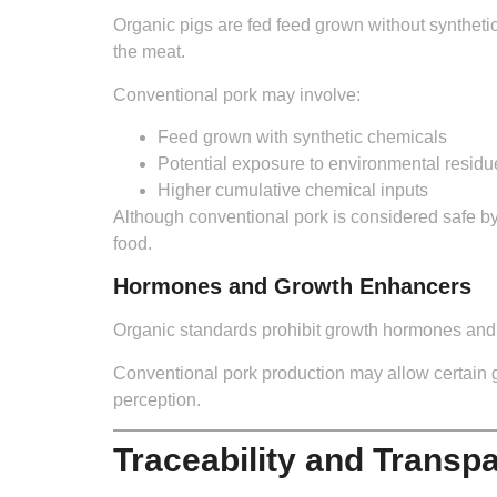
Organic pigs are fed feed grown without synthetic
the meat.
Conventional pork may involve:
Feed grown with synthetic chemicals
Potential exposure to environmental residu
Higher cumulative chemical inputs
Although conventional pork is considered safe by
food.
Hormones and Growth Enhancers
Organic standards prohibit growth hormones and ar
Conventional pork production may allow certain 
perception.
Traceability and Transp