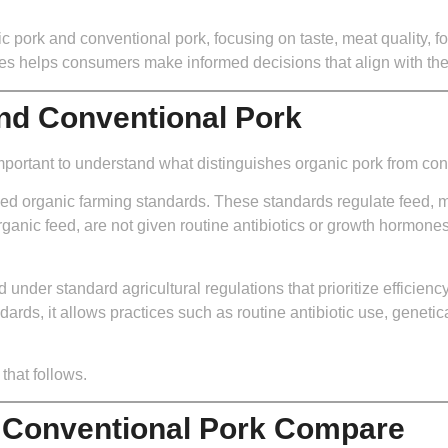
ic pork and conventional pork, focusing on taste, meat quality, fo
ces helps consumers make informed decisions that align with the
and Conventional Pork
 important to understand what distinguishes organic pork from con
ied organic farming standards. These standards regulate feed, 
organic feed, are not given routine antibiotics or growth hormones
under standard agricultural regulations that prioritize efficienc
dards, it allows practices such as routine antibiotic use, geneti
that follows.
 Conventional Pork Compare