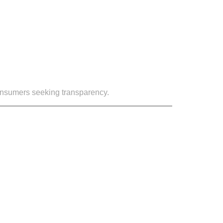
consumers seeking transparency.