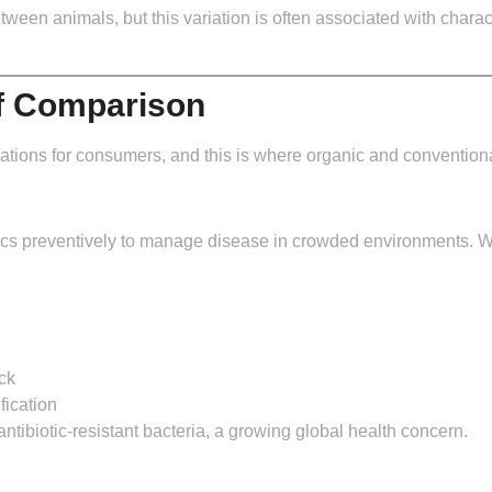
en animals, but this variation is often associated with character
of Comparison
ations for consumers, and this is where organic and conventional 
tics preventively to manage disease in crowded environments. W
ck
fication
antibiotic-resistant bacteria, a growing global health concern.