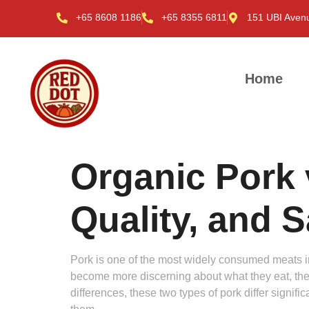
+65 8608 1186
+65 8355 6811
151 UBI Aven
Home
Organic Pork 
Quality, and 
Pork is one of the most widely consumed meats in th
become more discerning about what they eat, the
differences, these two types of pork differ signif