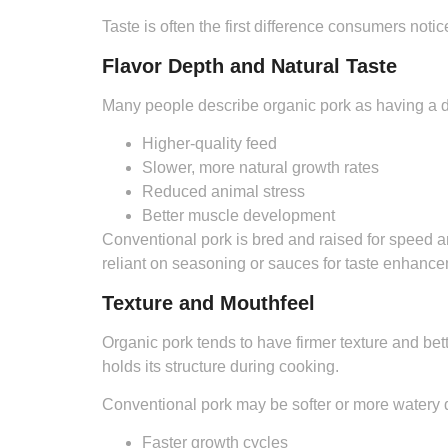
Taste is often the first difference consumers not
Flavor Depth and Natural Taste
Many people describe organic pork as having a dee
Higher-quality feed
Slower, more natural growth rates
Reduced animal stress
Better muscle development
Conventional pork is bred and raised for speed a
reliant on seasoning or sauces for taste enhance
Texture and Mouthfeel
Organic pork tends to have firmer texture and bett
holds its structure during cooking.
Conventional pork may be softer or more watery 
Faster growth cycles