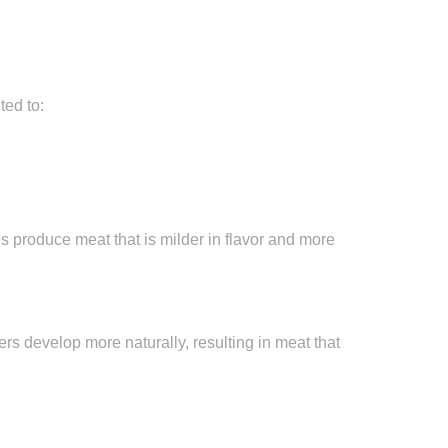
ted to:
 produce meat that is milder in flavor and more
bers develop more naturally, resulting in meat that