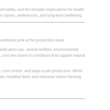
od safety, and the broader implications for health
ir values, preferences, and long-term wellbeing.
ventional pork at the production level.
medication use, animal welfare, environmental
, and are raised in conditions that support natural
y, cost control, and large-scale production. While
cally modified feed, and intensive indoor farming