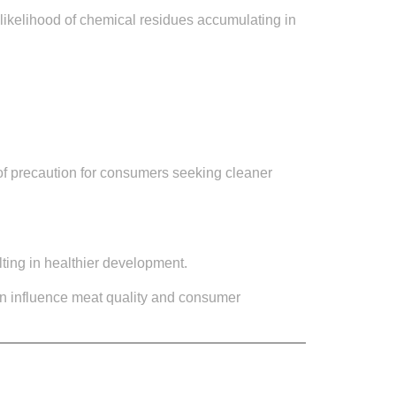
e likelihood of chemical residues accumulating in
 of precaution for consumers seeking cleaner
lting in healthier development.
n influence meat quality and consumer