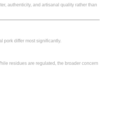
, authenticity, and artisanal quality rather than
pork differ most significantly.
hile residues are regulated, the broader concern