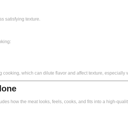
s satisfying texture.
oking:
cooking, which can dilute flavor and affect texture, especially
lone
udes how the meat looks, feels, cooks, and fits into a high-qualit