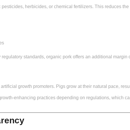
 pesticides, herbicides, or chemical fertilizers. This reduces th
es
 regulatory standards, organic pork offers an additional margin
tificial growth promoters. Pigs grow at their natural pace, resu
growth-enhancing practices depending on regulations, which ca
arency