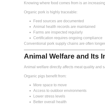
Knowing where food comes from is an increasingly 
Organic pork is highly traceable:
Feed sources are documented
Animal health records are maintained
Farms are inspected regularly
Certification requires ongoing compliance
Conventional pork supply chains are often longe
Animal Welfare and Its 
Animal welfare directly affects meat quality and s
Organic pigs benefit from:
More space to move
Access to outdoor environments
Lower stress levels
Better overall health