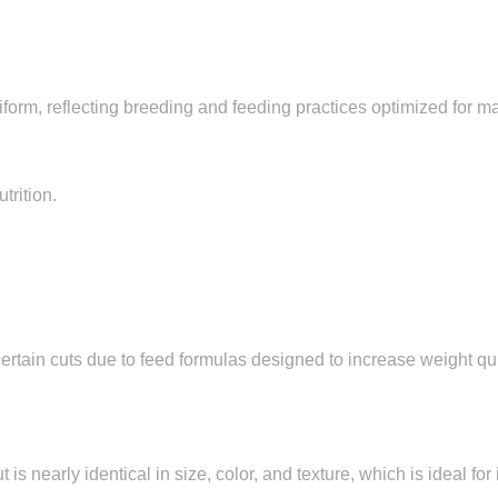
form, reflecting breeding and feeding practices optimized for m
trition.
rtain cuts due to feed formulas designed to increase weight qu
s nearly identical in size, color, and texture, which is ideal for 