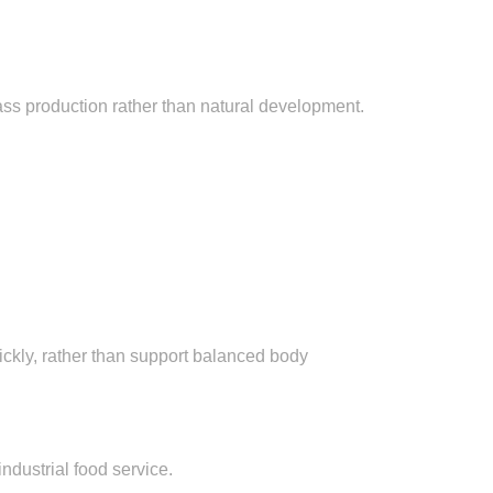
ass production rather than natural development.
ickly, rather than support balanced body
industrial food service.