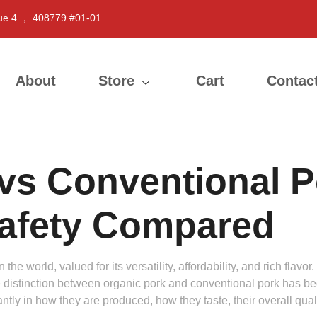
ue 4 ， 408779 #01-01
About
Store
Cart
Contac
vs Conventional Po
Safety Compared
e world, valued for its versatility, affordability, and rich flavo
 distinction between organic pork and conventional pork has b
icantly in how they are produced, how they taste, their overall qu