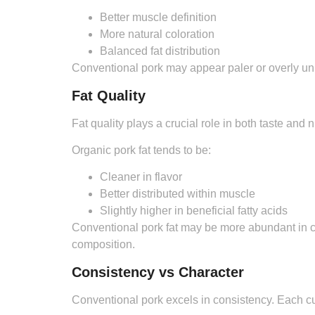
Better muscle definition
More natural coloration
Balanced fat distribution
Conventional pork may appear paler or overly uni
Fat Quality
Fat quality plays a crucial role in both taste and nu
Organic pork fat tends to be:
Cleaner in flavor
Better distributed within muscle
Slightly higher in beneficial fatty acids
Conventional pork fat may be more abundant in ce
composition.
Consistency vs Character
Conventional pork excels in consistency. Each cut i