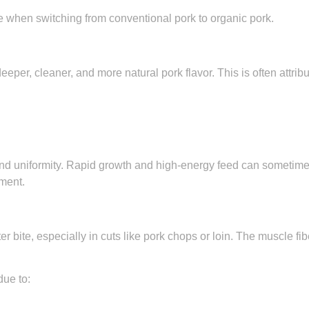
ice when switching from conventional pork to organic pork.
per, cleaner, and more natural pork flavor. This is often attribu
nd uniformity. Rapid growth and high-energy feed can sometimes
ment.
er bite, especially in cuts like pork chops or loin. The muscle fi
due to: