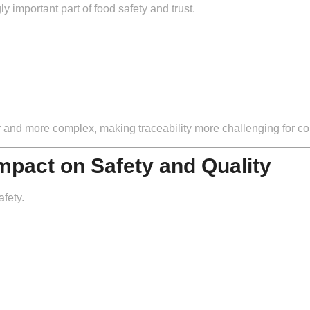
important part of food safety and trust.
r and more complex, making traceability more challenging for 
Impact on Safety and Quality
afety.