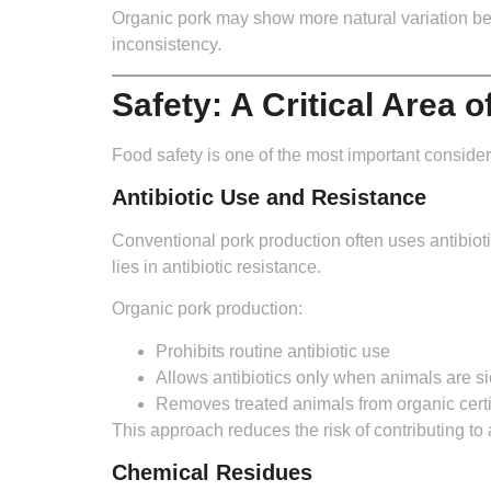
Organic pork may show more natural variation betwe
inconsistency.
Safety: A Critical Area 
Food safety is one of the most important consider
Antibiotic Use and Resistance
Conventional pork production often uses antibio
lies in antibiotic resistance.
Organic pork production:
Prohibits routine antibiotic use
Allows antibiotics only when animals are si
Removes treated animals from organic certi
This approach reduces the risk of contributing to 
Chemical Residues