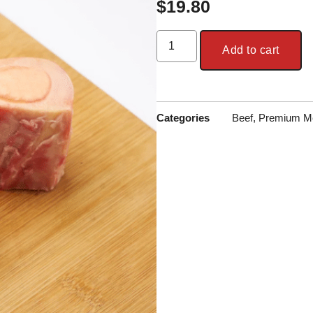
$
19.80
Add to cart
Categories
Beef
,
Premium M