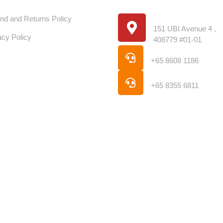
stumer Service
Store Location
Location
nd and Returns Policy
151 UBI Avenue 4 ,
acy Policy
408779 #01-01
Phone
+65 8608 1186
Phone
+65 8355 6811