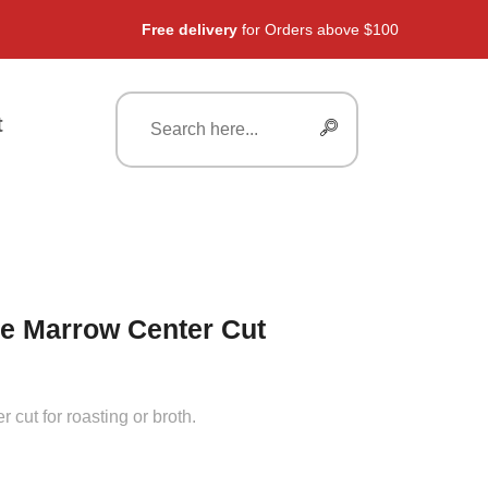
Free delivery
for Orders above $100
t
e Marrow Center Cut
 cut for roasting or broth.