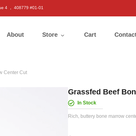
ue 4 ， 408779 #01-01
About
Store
Cart
Contac
w Center Cut
Grassfed Beef Bon
In Stock
Rich, buttery bone marrow center