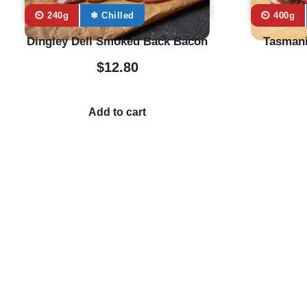
⏲️ 240g
❄ Chilled
⏲️ 400g
Dingley Dell Smoked Back Bacon
Tasmani
$
12.80
Add to cart