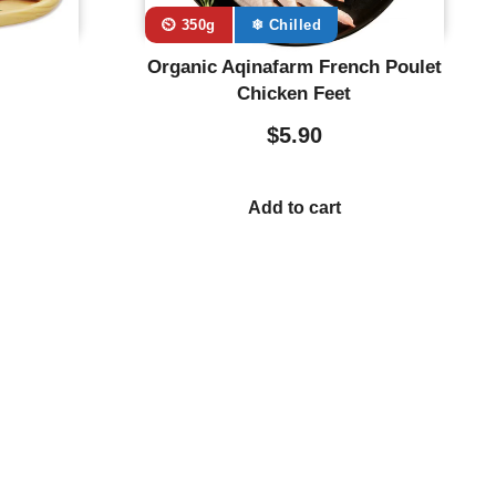
⏲️ 350g
❄ Chilled
Organic Aqinafarm French Poulet
Chicken Feet
$
5.90
Add to cart