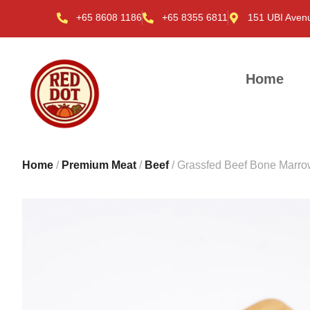
+65 8608 1186
+65 8355 6811
151 UBI Aven
Home
Home
/
Premium Meat
/
Beef
/ Grassfed Beef Bone Marro