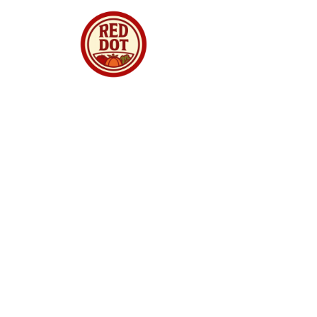
Red Dot Market Singapore is your trusted
online supermarket offering premium
groceries, fresh produce, meats, seafood,
dried goods and daily essentials delivered to
your doorstep. We curate quality products from
around the world, ensuring freshness,
authenticity and great value for every
household. Whether you are shopping for
family meals, gourmet ingredients, or festive
treats, we make online grocery shopping
simple, reliable and enjoyable. With fast
delivery, secure checkout and a growing
selection, Red Dot Market Singapore brings
convenience and quality straight to your home.