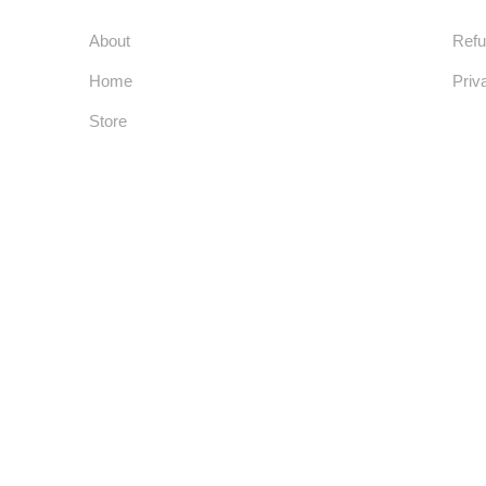
Usefull Links
Co
About
Refu
Home
Priv
Store