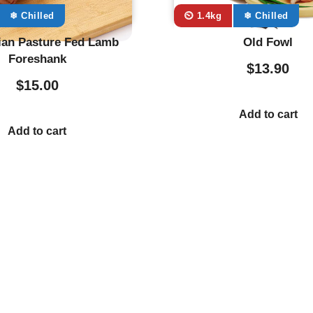
❄ Chilled
⏲️ 1.4kg
❄ Chilled
an Pasture Fed Lamb
Old Fowl
Foreshank
$
13.90
$
15.00
Add to cart
Add to cart