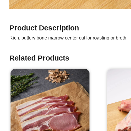
Product Description
Rich, buttery bone marrow center cut for roasting or broth.
Related Products