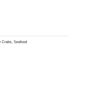
e Crabs
,
Seafood