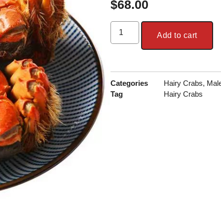
$
68.00
Add to cart
Categories
Hairy Crabs
,
Mal
Tag
Hairy Crabs