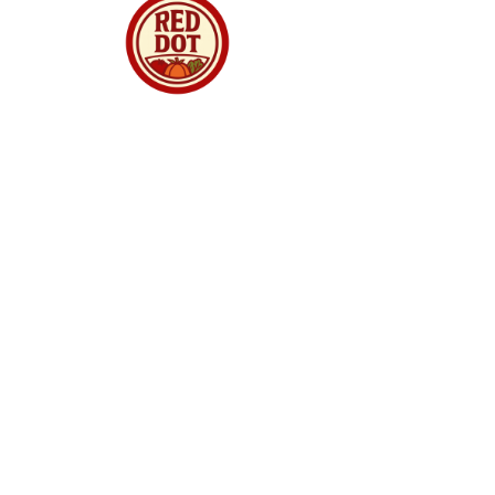
Red Dot Market Singapore is your trusted
online supermarket offering premium
groceries, fresh produce, meats, seafood,
dried goods and daily essentials delivered to
your doorstep. We curate quality products from
around the world, ensuring freshness,
authenticity and great value for every
household. Whether you are shopping for
family meals, gourmet ingredients, or festive
treats, we make online grocery shopping
simple, reliable and enjoyable. With fast
delivery, secure checkout and a growing
selection, Red Dot Market Singapore brings
convenience and quality straight to your home.