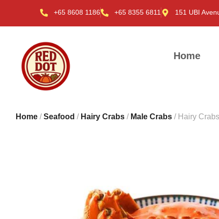
+65 8608 1186
+65 8355 6811
151 UBI Aven
Home
Home
/
Seafood
/
Hairy Crabs
/
Male Crabs
/ Hairy Crab