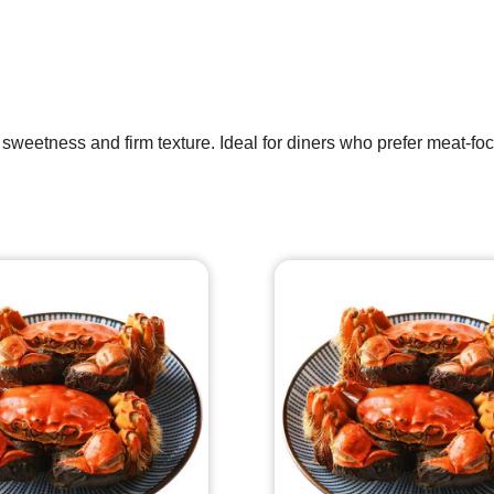
 sweetness and firm texture. Ideal for diners who prefer meat-foc