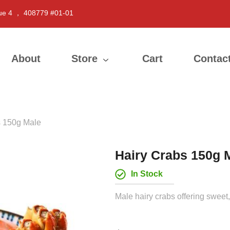
ue 4 ， 408779 #01-01
About
Store
Cart
Contac
s 150g Male
Hairy Crabs 150g 
In Stock
Male hairy crabs offering sweet,