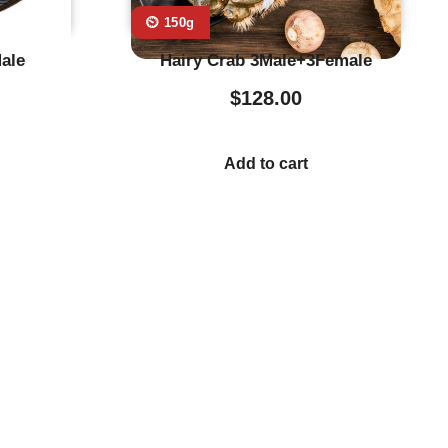
⏲️ 150g
ale
Hairy Crab 3Male+3Female
$
128.00
Add to cart
stumer Service
Store Location