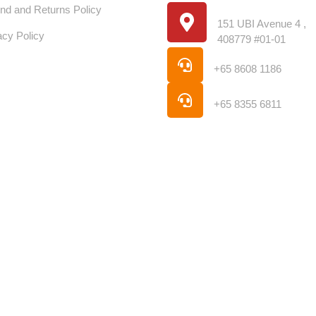
Location
nd and Returns Policy
151 UBI Avenue 4 ,
acy Policy
408779 #01-01
Phone
+65 8608 1186
Phone
+65 8355 6811