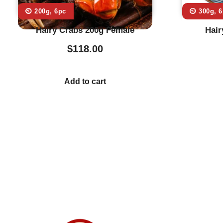
⏲️ 200g, 6pc
⏲️ 300g, 
Hairy Crabs 200g Female
Hair
$
118.00
Add to cart