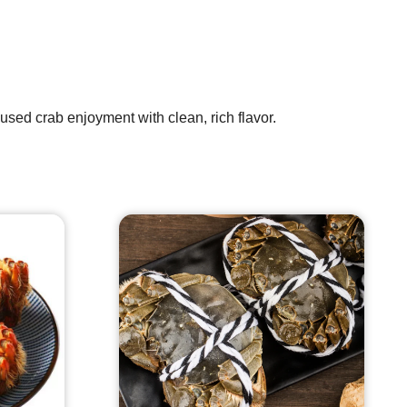
used crab enjoyment with clean, rich flavor.