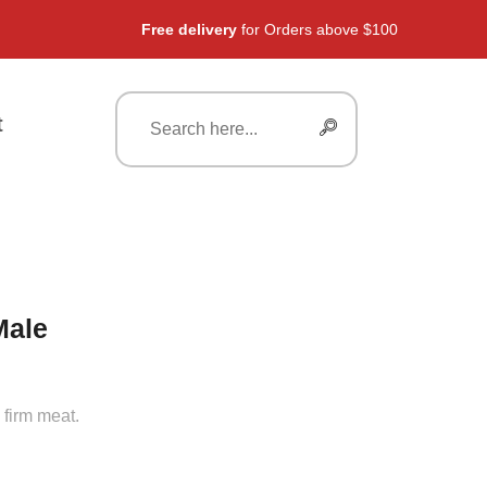
Free delivery
for Orders above $100
t
Male
 firm meat.