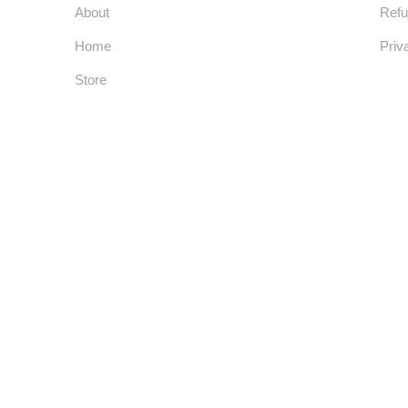
About
Refu
Home
Priv
Store