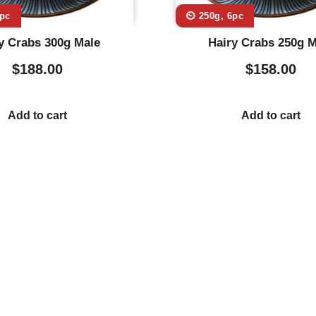
6pc
⏲️ 250g, 6pc
y Crabs 300g Male
Hairy Crabs 250g M
$
188.00
$
158.00
Add to cart
Add to cart
Usefull Links
Co