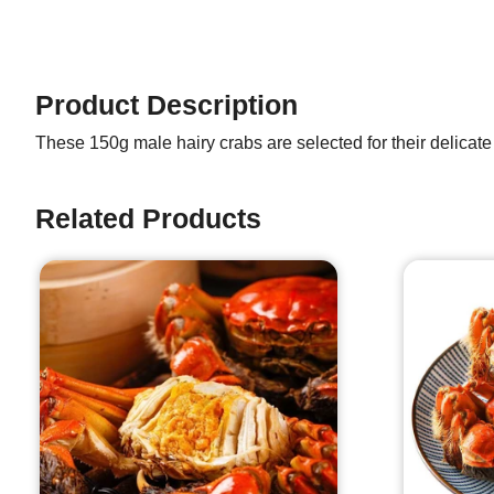
Product Description
These 150g male hairy crabs are selected for their delicate
Related Products