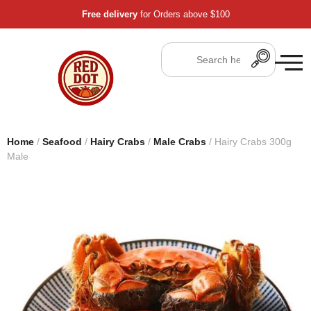
Free delivery
for Orders above $100
Home
/
Seafood
/
Hairy Crabs
/
Male Crabs
/ Hairy Crabs 300g
Male