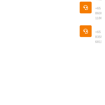
Singapore is
Pho
your trusted
+65
online
8608
supermarket
1186
offering
premium
Pho
groceries,
+65
fresh
8355
produce,
6811
meats,
seafood,
dried goods
and daily
essentials
delivered to
your
doorstep.
We curate
quality
products
from around
the world,