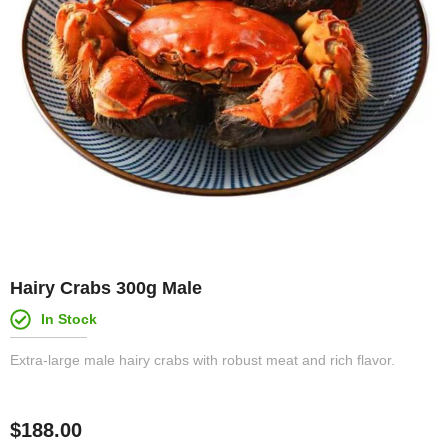
Hairy Crabs 300g Male
In Stock
Extra-large male hairy crabs with robust meat and rich flavor.
$
188.00