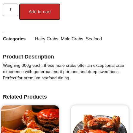
Add to cart
Categories
Hairy Crabs
,
Male Crabs
,
Seafood
Product Description
Weighing 300g each, these male crabs offer an exceptional crab
experience with generous meat portions and deep sweetness.
Perfect for premium seafood dining.
Related Products