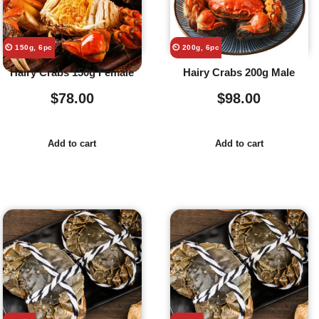
⏲️ 150g, 6pc
⏲️ 200g, 6pc
Hairy Crabs 150g Female
Hairy Crabs 200g Male
$
78.00
$
98.00
Add to cart
Add to cart