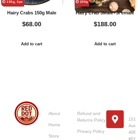
⏲️ 150g, 6pc
⏲️ 200g
Hairy Crabs 150g Male
Hairy Crab 3Male+3Female
$
68.00
$
188.00
Add to cart
Add to cart
Usefull
Costumer
Store
Links
Service
Location
Loc
About
Refund and
151 U
Returns Policy
Home
Avenu
Red Dot
Privacy Policy
4087
Market
Store
#01-