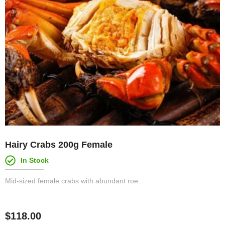
Hairy Crabs 200g Female
In Stock
Mid-sized female crabs with abundant roe.
$
118.00