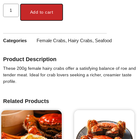
Add to cart
Categories
Female Crabs
,
Hairy Crabs
,
Seafood
Product Description
These 200g female hairy crabs offer a satisfying balance of roe and
tender meat. Ideal for crab lovers seeking a richer, creamier taste
profile.
Related Products