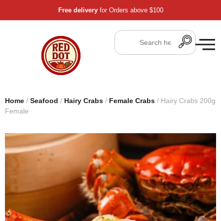
Free delivery
for Orders above $100
Home
/
Seafood
/
Hairy Crabs
/
Female Crabs
/ Hairy Crabs 200g
Female