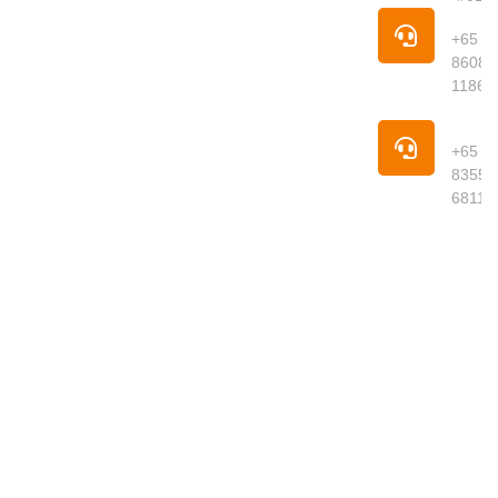
Singapore is
Pho
your trusted
+65
online
8608
supermarket
1186
offering
premium
Pho
groceries,
+65
fresh
8355
produce,
6811
meats,
seafood,
dried goods
and daily
essentials
delivered to
your
doorstep.
We curate
quality
products
from around
the world,