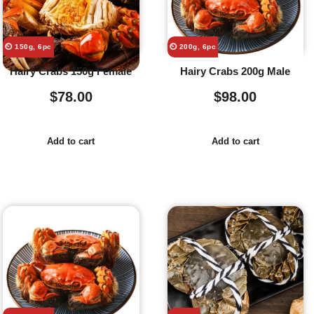
⏲️ 150g, 6pc
⏲️ 200g, 6pc
Hairy Crabs 150g Female
Hairy Crabs 200g Male
$
78.00
$
98.00
Add to cart
Add to cart