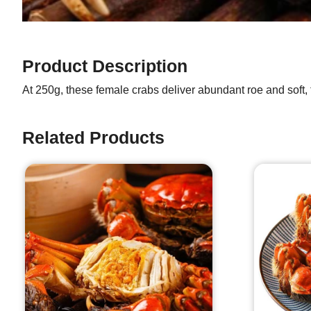
Product Description
At 250g, these female crabs deliver abundant roe and soft, 
Related Products