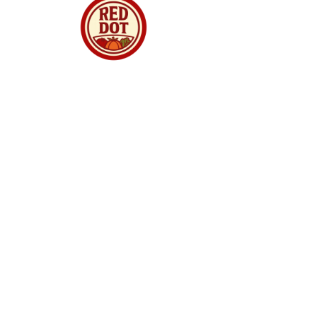
Red Dot Market Singapore is your trusted
online supermarket offering premium
groceries, fresh produce, meats, seafood,
dried goods and daily essentials delivered to
your doorstep. We curate quality products from
around the world, ensuring freshness,
authenticity and great value for every
household. Whether you are shopping for
family meals, gourmet ingredients, or festive
treats, we make online grocery shopping
simple, reliable and enjoyable. With fast
delivery, secure checkout and a growing
selection, Red Dot Market Singapore brings
convenience and quality straight to your home.