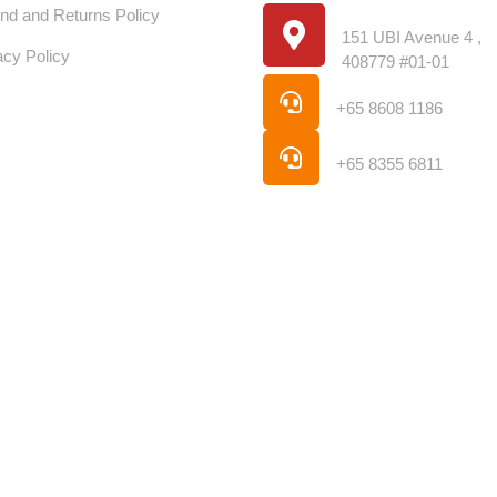
Location
nd and Returns Policy
151 UBI Avenue 4 ,
acy Policy
408779 #01-01
Phone
+65 8608 1186
Phone
+65 8355 6811