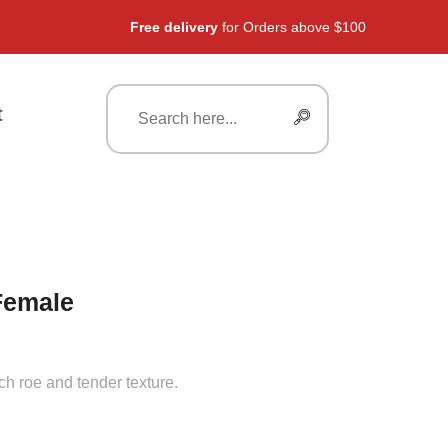
Free delivery
for Orders above $100
t
Female
ch roe and tender texture.