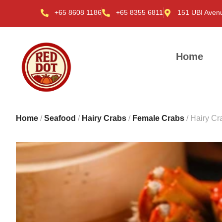
+65 8608 1186
+65 8355 6811
151 UBI Aven
Home
Home
/
Seafood
/
Hairy Crabs
/
Female Crabs
/ Hairy C