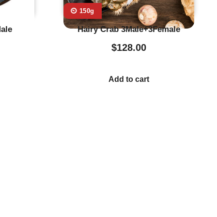
⏲️ 150g
ale
Hairy Crab 3Male+3Female
$
128.00
Add to cart
stumer Service
Store Location