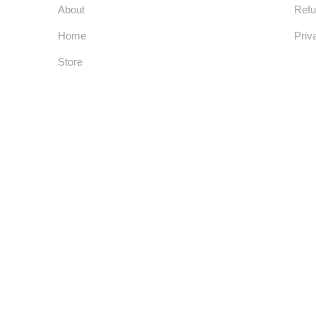
About
Refu
Home
Priv
Store