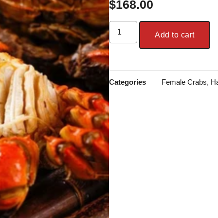
$
168.00
Add to cart
Categories
Female Crabs
,
Ha