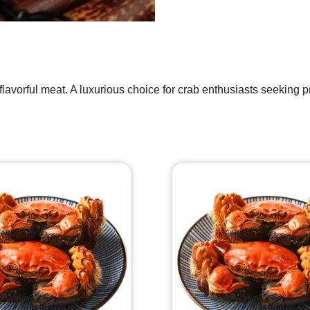
flavorful meat. A luxurious choice for crab enthusiasts seeking 