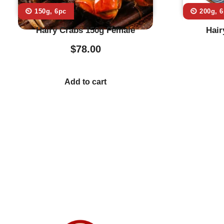
⏲️ 150g, 6pc
⏲️ 200g, 
Hairy Crabs 150g Female
Hair
$
78.00
Add to cart