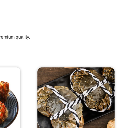
premium quality.