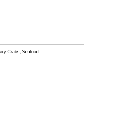
iry Crabs
,
Seafood