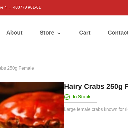
ue 4 ， 408779 #01-01
About
Store
Cart
Contac
rabs 250g Female
Hairy Crabs 250g 
In Stock
Large female crabs known for ri