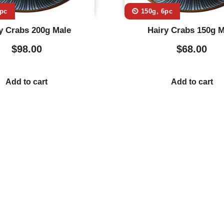
6pc
⏲️ 150g, 6pc
y Crabs 200g Male
Hairy Crabs 150g M
$
98.00
$
68.00
Add to cart
Add to cart
Usefull Links
Co