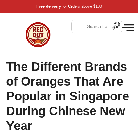
Free delivery
for Orders above $100
The Different Brands
of Oranges That Are
Popular in Singapore
During Chinese New
Year