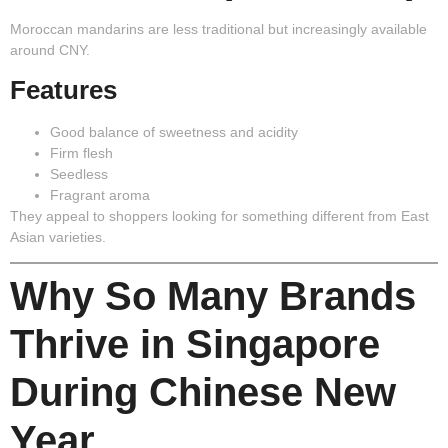
Moroccan mandarins are less traditional but increasingly available
around CNY.
Features
Good balance of sweetness and acidity
Firm flesh
Seedless
Fragrant aroma
They appeal to shoppers looking for something different from East
Asian varieties.
Why So Many Brands
Thrive in Singapore
During Chinese New
Year