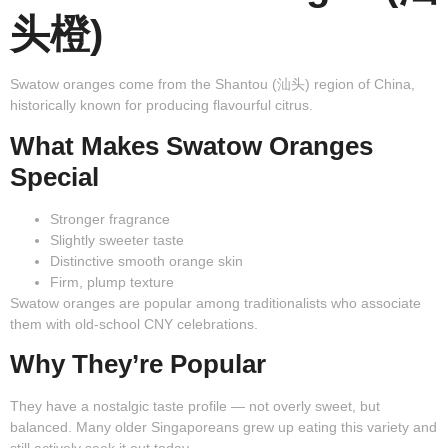
头橙)
Swatow oranges come from the Shantou (汕头) region of China,
historically known for producing flavourful citrus.
What Makes Swatow Oranges
Special
Stronger fragrance
Slightly sweeter taste
Distinctive smooth orange skin
Firm, plump texture
Swatow oranges are popular among traditionalists who associate
them with old-school CNY celebrations.
Why They’re Popular
They have a nostalgic taste profile — not overly sweet, but
balanced. Many older Singaporeans grew up eating this variety and