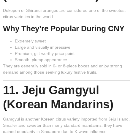
Dekopon or Shiranui oranges are considered one of the sweetest
citrus varieties in the world.
Why They’re Popular During CNY
Extremely sweet
Large and visually impressive
Premium, gift-worthy price point
Smooth, plump appearance
They are generally sold in 6- or 8-piece boxes and enjoy strong
demand among those seeking luxury festive fruits.
11. Jeju Gamgyul
(Korean Mandarins)
Gamgyul is another Korean citrus variety imported from Jeju Island.
Smaller and sweeter than many standard mandarins, they have
gained popularity in Singapore due to K-wave influence.