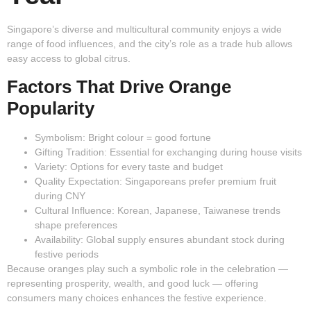
Singapore’s diverse and multicultural community enjoys a wide
range of food influences, and the city’s role as a trade hub allows
easy access to global citrus.
Factors That Drive Orange
Popularity
Symbolism:
Bright colour = good fortune
Gifting Tradition:
Essential for exchanging during house visits
Variety:
Options for every taste and budget
Quality Expectation:
Singaporeans prefer premium fruit
during CNY
Cultural Influence:
Korean, Japanese, Taiwanese trends
shape preferences
Availability:
Global supply ensures abundant stock during
festive periods
Because oranges play such a symbolic role in the celebration —
representing prosperity, wealth, and good luck — offering
consumers many choices enhances the festive experience.