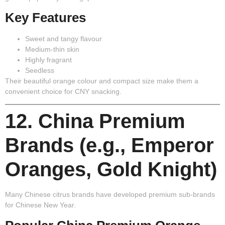
Key Features
Sweet and tangy flavour
Medium-thin skin
Highly fragrant
Seedless
Their beautiful orange colour and compact size make them a
convenient choice for CNY snacking.
12. China Premium
Brands (e.g., Emperor
Oranges, Gold Knight)
Many Chinese citrus brands have developed premium sub-brands
for Chinese New Year.