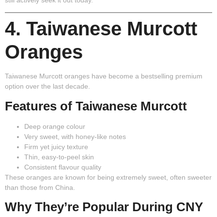
still actively seek it out today.
4. Taiwanese Murcott
Oranges
Taiwanese Murcott oranges have become a bestselling premium
option over the last decade.
Features of Taiwanese Murcott
Deep orange colour
Very sweet, with honey-like notes
Firm yet juicy texture
Thin, easy-to-peel skin
Consistent flavour quality
These oranges are known for being extremely sweet, often sweeter
than those from China.
Why They’re Popular During CNY