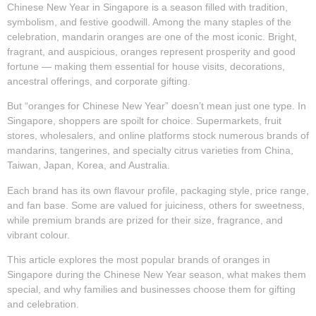
Chinese New Year in Singapore is a season filled with tradition,
symbolism, and festive goodwill. Among the many staples of the
celebration,
mandarin oranges
are one of the most iconic. Bright,
fragrant, and auspicious, oranges represent prosperity and good
fortune — making them essential for house visits, decorations,
ancestral offerings, and corporate gifting.
But “oranges for Chinese New Year” doesn’t mean just one type. In
Singapore, shoppers are spoilt for choice. Supermarkets, fruit
stores, wholesalers, and online platforms stock numerous brands of
mandarins, tangerines, and specialty citrus varieties from China,
Taiwan, Japan, Korea, and Australia.
Each brand has its own flavour profile, packaging style, price range,
and fan base. Some are valued for juiciness, others for sweetness,
while premium brands are prized for their size, fragrance, and
vibrant colour.
This article explores the
most popular brands of oranges in
Singapore during the Chinese New Year season
, what makes them
special, and why families and businesses choose them for gifting
and celebration.