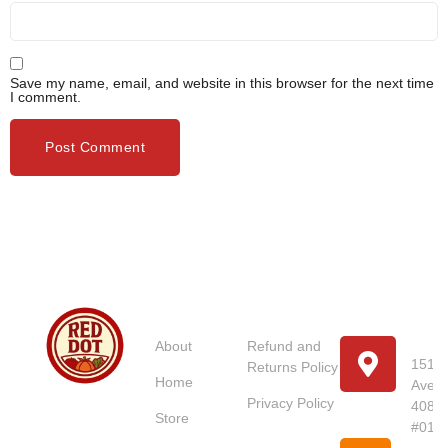
Save my name, email, and website in this browser for the next time
I comment.
Usefull
Costumer
Store
Links
Service
Location
Loc
About
Refund and
151 U
Returns Policy
Home
Avenu
Red Dot
Privacy Policy
4087
Market
Store
#01-
Singapore is
Pho