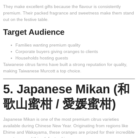
They make excellent gifts because the flavour is consistently
premium. Their packed fragrance and sweetness make them stand
out on the festive table.
Target Audience
Families wanting premium quality
Corporate buyers giving oranges to clients
Households hosting guests
Taiwanese citrus farms have built a strong reputation for quality,
making Taiwanese Murcott a top choice.
5. Japanese Mikan (和
歌山蜜柑 / 愛媛蜜柑)
Japanese Mikan
is one of the most premium citrus varieties
available during Chinese New Year. Originating from regions like
Ehime and Wakayama, these oranges are prized for their incredible