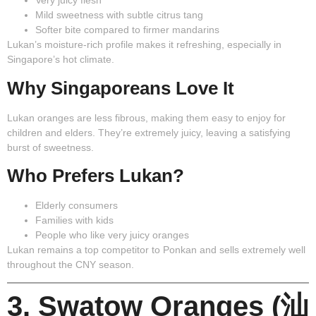
Very juicy flesh
Mild sweetness with subtle citrus tang
Softer bite compared to firmer mandarins
Lukan’s moisture-rich profile makes it refreshing, especially in
Singapore’s hot climate.
Why Singaporeans Love It
Lukan oranges are less fibrous, making them easy to enjoy for
children and elders. They’re extremely juicy, leaving a satisfying
burst of sweetness.
Who Prefers Lukan?
Elderly consumers
Families with kids
People who like very juicy oranges
Lukan remains a top competitor to Ponkan and sells extremely well
throughout the CNY season.
3. Swatow Oranges (汕