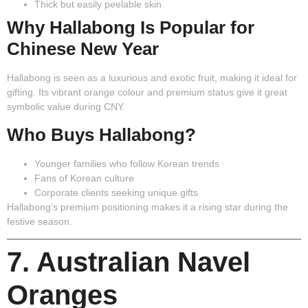
Thick but easily peelable skin
Why Hallabong Is Popular for
Chinese New Year
Hallabong is seen as a luxurious and exotic fruit, making it ideal for
gifting. Its vibrant orange colour and premium status give it great
symbolic value during CNY.
Who Buys Hallabong?
Younger families who follow Korean trends
Fans of Korean culture
Corporate clients seeking unique gifts
Hallabong’s premium positioning makes it a rising star during the
festive season.
7. Australian Navel
Oranges