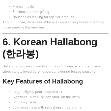
Premium gifts
Business partner gifting
Households looking for top-tier produce
Though pricier, Japanese Mikans enjoy a strong following among
those seeking the very best.
6. Korean Hallabong
(한라봉)
Hallabong
, grown in Jeju Island, South Korea, is another premium
citrus variety loved by Singaporeans during festive seasons.
Key Features of Hallabong
Large, slightly pear-shaped fruit
Signature “bump” or “top knot” on the stem
Soft, juicy flesh
Bold sweetness with refreshing citrus aroma