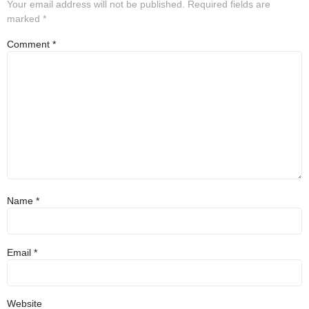
Your email address will not be published.
Required fields are
marked
*
Comment
*
Name
*
Email
*
Website