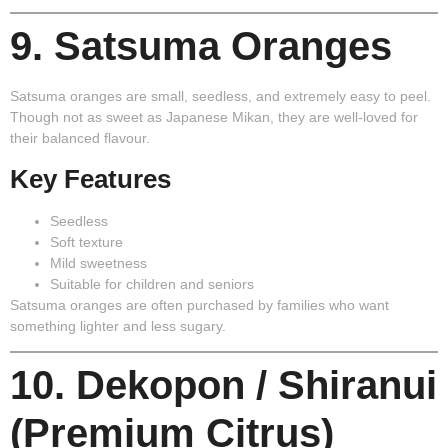
9. Satsuma Oranges
Satsuma oranges are small, seedless, and extremely easy to peel.
Though not as sweet as Japanese Mikan, they are well-loved for
their balanced flavour.
Key Features
Seedless
Soft texture
Mild sweetness
Suitable for children and seniors
Satsuma oranges are often purchased by families who want
something lighter and less sugary.
10. Dekopon / Shiranui
(Premium Citrus)