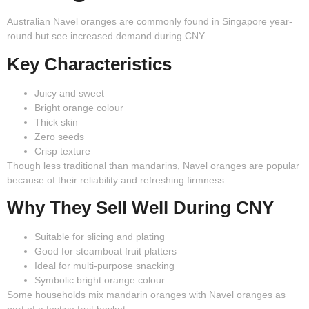
Australian Navel oranges are commonly found in Singapore year-
round but see increased demand during CNY.
Key Characteristics
Juicy and sweet
Bright orange colour
Thick skin
Zero seeds
Crisp texture
Though less traditional than mandarins, Navel oranges are popular
because of their reliability and refreshing firmness.
Why They Sell Well During CNY
Suitable for slicing and plating
Good for steamboat fruit platters
Ideal for multi-purpose snacking
Symbolic bright orange colour
Some households mix mandarin oranges with Navel oranges as
part of a festive fruit basket.