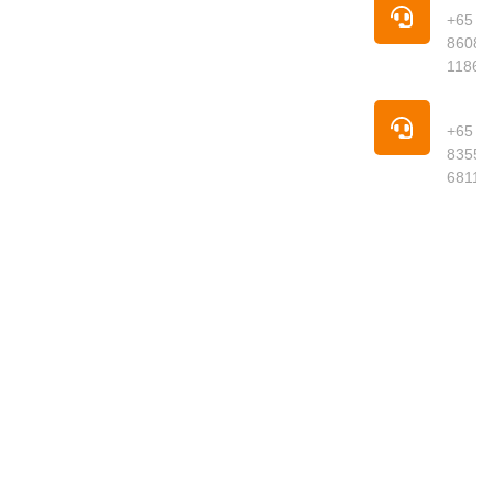
your trusted
+65
online
8608
supermarket
1186
offering
premium
Pho
groceries,
+65
fresh
8355
produce,
6811
meats,
seafood,
dried goods
and daily
essentials
delivered to
your
doorstep.
We curate
quality
products
from around
the world,