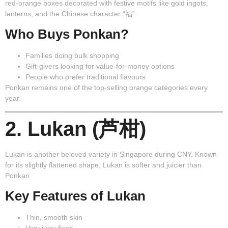
red-orange boxes decorated with festive motifs like gold ingots,
lanterns, and the Chinese character “福”.
Who Buys Ponkan?
Families doing bulk shopping
Gift-givers looking for value-for-money options
People who prefer traditional flavours
Ponkan remains one of the top-selling orange categories every
year.
2. Lukan (芦柑)
Lukan
is another beloved variety in Singapore during CNY. Known
for its slightly flattened shape, Lukan is softer and juicier than
Ponkan.
Key Features of Lukan
Thin, smooth skin