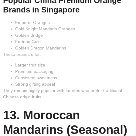
Popular China Premium Orange
Brands in Singapore
Emperor Oranges
Gold Knight Mandarin Oranges
Golden Bridge
Fortune Gold
Golden Dragon Mandarins
These brands offer:
Larger fruit size
Premium packaging
Consistent sweetness
Strong gifting appeal
They remain highly popular with families who prefer traditional
Chinese origin fruits.
13. Moroccan
Mandarins (Seasonal)