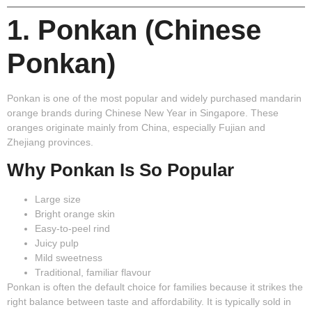
1. Ponkan (Chinese
Ponkan)
Ponkan
is one of the most popular and widely purchased mandarin
orange brands during Chinese New Year in Singapore. These
oranges originate mainly from China, especially Fujian and
Zhejiang provinces.
Why Ponkan Is So Popular
Large size
Bright orange skin
Easy-to-peel rind
Juicy pulp
Mild sweetness
Traditional, familiar flavour
Ponkan is often the default choice for families because it strikes the
right balance between taste and affordability. It is typically sold in