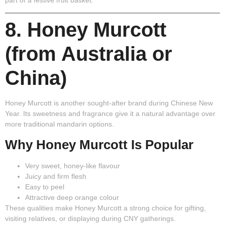
8. Honey Murcott
(from Australia or
China)
Honey Murcott is another sought-after brand during Chinese New
Year. Its sweetness and fragrance give it a natural advantage over
more traditional mandarin options.
Why Honey Murcott Is Popular
Very sweet, honey-like flavour
Juicy and firm flesh
Easy to peel
Attractive deep orange colour
These qualities make Honey Murcott a strong choice for gifting,
visiting relatives, or displaying during CNY gatherings.