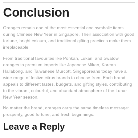
Conclusion
Oranges remain one of the most essential and symbolic items
during Chinese New Year in Singapore. Their association with good
fortune, bright colours, and traditional gifting practices make them
irreplaceable.
From traditional favourites like Ponkan, Lukan, and Swatow
oranges to premium imports like Japanese Mikan, Korean
Hallabong, and Taiwanese Murcott, Singaporeans today have a
wide range of festive citrus brands to choose from. Each brand
appeals to different tastes, budgets, and gifting styles, contributing
to the vibrant, colourful, and abundant atmosphere of the Lunar
New Year season.
No matter the brand, oranges carry the same timeless message:
prosperity, good fortune, and fresh beginnings.
Leave a Reply