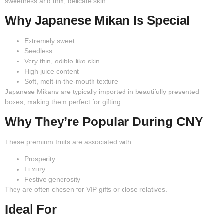
sweetness and thin, delicate skin.
Why Japanese Mikan Is Special
Extremely sweet
Seedless
Very thin, edible-like skin
High juice content
Soft, melt-in-the-mouth texture
Japanese Mikans are typically imported in beautifully presented
boxes, making them perfect for gifting.
Why They’re Popular During CNY
These premium fruits are associated with:
Prosperity
Luxury
Festive generosity
They are often chosen for VIP gifts or close relatives.
Ideal For