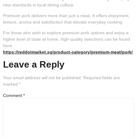
new standards in local dining culture.
Premium pork delivers more than just a meal. It offers enjoyment,
texture, aroma and satisfaction that elevate everyday cooking.
For those who wish to explore premium pork options and enjoy a
higher level of taste at home, high-quality selections can be found
here:
https://reddotmarket.sg/product-category/premium-meat/pork/
Leave a Reply
Your email address will not be published.
Required fields are
marked
*
Comment
*