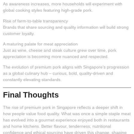
As awareness increases, more households will experiment with
global cooking styles featuring high-grade pork.
Rise of farm-to-table transparency
Brands that share sourcing and quality information will build strong
customer loyalty.
A maturing palate for meat appreciation
Just as wine, cheese and steak culture grew over time, pork
appreciation is becoming more nuanced and respected.
The evolution of premium pork aligns with Singapore’s progression
as a global culinary hub – curious, bold, quality-driven and
constantly elevating standards.
Final Thoughts
The rise of premium pork in Singapore reflects a deeper shift in
how people value food quality. What was once a simple staple meat
has evolved into a gourmet experience enjoyed both in restaurants
and home kitchens. Better flavour, tenderness, nutritional
confidence and ethical sourcing have driven this change, shaping