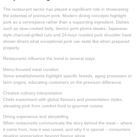
The restaurant sector has played a significant role in showcasing
the potential of premium pork. Modern dining concepts highlight
pork as a centrepiece rather than a supporting ingredient. Dishes
such as slow-cooked belly, Iberico pork pluma steaks, Japanese-
style charcoal-grilled cuts and 24-hour roasted pork shoulder have
shown diners what exceptional pork can taste like when prepared
properly.
Restaurants influence the trend in several ways.
Menu-focused meat curation
Some establishments highlight specific breeds, aging processes or
farm origins, educating customers on the premium difference.
Creative culinary interpretation
Chefs experiment with global flavours and presentation styles,
elevating pork from comfort food to gourmet cuisine.
Dining experience and storytelling
When restaurants communicate the story behind the meat – where
it came from, how it was raised, and why it is special – consumers
develop appreciation beyond flavour alone.