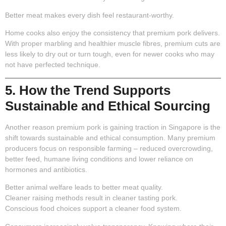
Better meat makes every dish feel restaurant-worthy.
Home cooks also enjoy the consistency that premium pork delivers.
With proper marbling and healthier muscle fibres, premium cuts are
less likely to dry out or turn tough, even for newer cooks who may
not have perfected technique.
5. How the Trend Supports
Sustainable and Ethical Sourcing
Another reason premium pork is gaining traction in Singapore is the
shift towards sustainable and ethical consumption. Many premium
producers focus on responsible farming – reduced overcrowding,
better feed, humane living conditions and lower reliance on
hormones and antibiotics.
Better animal welfare leads to better meat quality.
Cleaner raising methods result in cleaner tasting pork.
Conscious food choices support a cleaner food system.