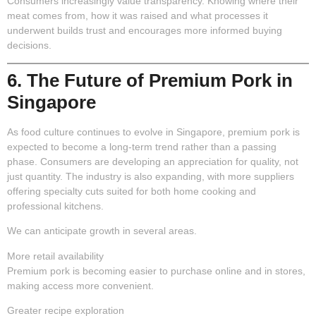
Consumers increasingly value transparency. Knowing where their
meat comes from, how it was raised and what processes it
underwent builds trust and encourages more informed buying
decisions.
6. The Future of Premium Pork in
Singapore
As food culture continues to evolve in Singapore, premium pork is
expected to become a long-term trend rather than a passing
phase. Consumers are developing an appreciation for quality, not
just quantity. The industry is also expanding, with more suppliers
offering specialty cuts suited for both home cooking and
professional kitchens.
We can anticipate growth in several areas.
More retail availability
Premium pork is becoming easier to purchase online and in stores,
making access more convenient.
Greater recipe exploration