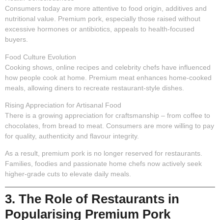
Consumers today are more attentive to food origin, additives and
nutritional value. Premium pork, especially those raised without
excessive hormones or antibiotics, appeals to health-focused
buyers.
Food Culture Evolution
Cooking shows, online recipes and celebrity chefs have influenced
how people cook at home. Premium meat enhances home-cooked
meals, allowing diners to recreate restaurant-style dishes.
Rising Appreciation for Artisanal Food
There is a growing appreciation for craftsmanship – from coffee to
chocolates, from bread to meat. Consumers are more willing to pay
for quality, authenticity and flavour integrity.
As a result, premium pork is no longer reserved for restaurants.
Families, foodies and passionate home chefs now actively seek
higher-grade cuts to elevate daily meals.
3. The Role of Restaurants in
Popularising Premium Pork