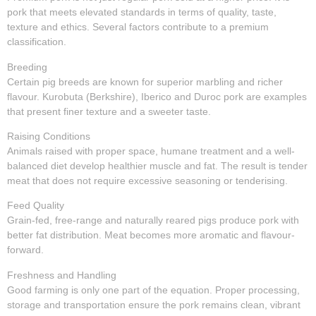
pork that meets elevated standards in terms of quality, taste,
texture and ethics. Several factors contribute to a premium
classification.
Breeding
Certain pig breeds are known for superior marbling and richer
flavour. Kurobuta (Berkshire), Iberico and Duroc pork are examples
that present finer texture and a sweeter taste.
Raising Conditions
Animals raised with proper space, humane treatment and a well-
balanced diet develop healthier muscle and fat. The result is tender
meat that does not require excessive seasoning or tenderising.
Feed Quality
Grain-fed, free-range and naturally reared pigs produce pork with
better fat distribution. Meat becomes more aromatic and flavour-
forward.
Freshness and Handling
Good farming is only one part of the equation. Proper processing,
storage and transportation ensure the pork remains clean, vibrant