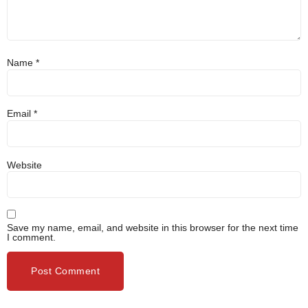
Name
*
Email
*
Website
Save my name, email, and website in this browser for the next time
I comment.