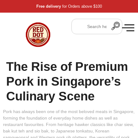
Free delivery
for Orders above $100
The Rise of Premium
Pork in Singapore’s
Culinary Scene
Pork has always been one of the most beloved meats in Singapore,
forming the foundation of everyday home dishes as well as
restaurant favourites. From heritage hawker classics like char siew,
bak kut teh and sio bak, to Japanese tonkatsu, Korean
samgyeopsal and Western pork rib platters, the versatility of pork