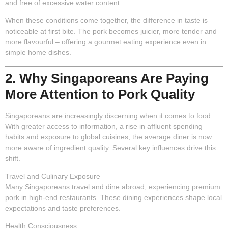
and free of excessive water content.
When these conditions come together, the difference in taste is
noticeable at first bite. The pork becomes juicier, more tender and
more flavourful – offering a gourmet eating experience even in
simple home dishes.
2. Why Singaporeans Are Paying
More Attention to Pork Quality
Singaporeans are increasingly discerning when it comes to food.
With greater access to information, a rise in affluent spending
habits and exposure to global cuisines, the average diner is now
more aware of ingredient quality. Several key influences drive this
shift.
Travel and Culinary Exposure
Many Singaporeans travel and dine abroad, experiencing premium
pork in high-end restaurants. These dining experiences shape local
expectations and taste preferences.
Health Consciousness