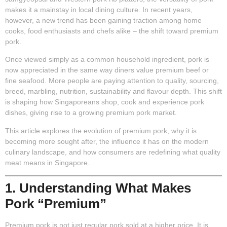
makes it a mainstay in local dining culture. In recent years,
however, a new trend has been gaining traction among home
cooks, food enthusiasts and chefs alike – the shift toward premium
pork.
Once viewed simply as a common household ingredient, pork is
now appreciated in the same way diners value premium beef or
fine seafood. More people are paying attention to quality, sourcing,
breed, marbling, nutrition, sustainability and flavour depth. This shift
is shaping how Singaporeans shop, cook and experience pork
dishes, giving rise to a growing premium pork market.
This article explores the evolution of premium pork, why it is
becoming more sought after, the influence it has on the modern
culinary landscape, and how consumers are redefining what quality
meat means in Singapore.
1. Understanding What Makes
Pork “Premium”
Premium pork is not just regular pork sold at a higher price. It is