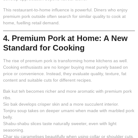
This restaurant-to-home influence is powerful. Diners who enjoy
premium pork outside often search for similar quality to cook at
home, fuelling retail demand.
4. Premium Pork at Home: A New
Standard for Cooking
The rise of premium pork is transforming home kitchens as well.
Cooking enthusiasts are no longer buying meat purely based on
price or convenience. Instead, they evaluate quality, texture, fat
content and suitable cuts for different recipes.
Bak kut teh becomes richer and more aromatic with premium pork
ribs.
Sio bak develops crisper skin and a more succulent interior.
Tonjiru soup takes on deeper umami when made with marbled pork
belly.
Shabu-shabu slices taste naturally sweeter, even with light
seasoning.
Char siu caramelises beautifully when using collar or shoulder cuts.