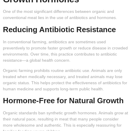
One of the most significant differences between organic and
conventional meat lies in the use of antibiotics and hormones.
Reducing Antibiotic Resistance
In conventional farming, antibiotics are sometimes used
preventively to promote faster growth or reduce disease in crowded
environments. Over time, this practice contributes to antibiotic
resistance—a global health concern.
Organic farming prohibits routine antibiotic use. Animals are only
treated when medically necessary, and treated animals may lose
organic status. This helps protect the effectiveness of antibiotics for
human medicine and supports long-term public health.
Hormone-Free for Natural Growth
Organic standards ban synthetic growth hormones. Animals grow at
their natural pace, resulting in meat that many people consider
more wholesome and authentic. This is especially reassuring for