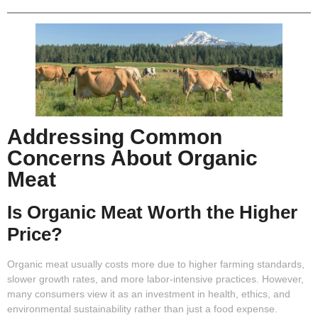
Addressing Common
Concerns About Organic
Meat
Is Organic Meat Worth the Higher
Price?
Organic meat usually costs more due to higher farming standards,
slower growth rates, and more labor-intensive practices. However,
many consumers view it as an investment in health, ethics, and
environmental sustainability rather than just a food expense.