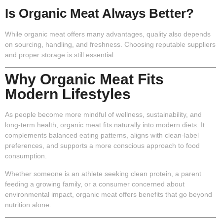
Is Organic Meat Always Better?
While organic meat offers many advantages, quality also depends
on sourcing, handling, and freshness. Choosing reputable suppliers
and proper storage is still essential.
Why Organic Meat Fits
Modern Lifestyles
As people become more mindful of wellness, sustainability, and
long-term health, organic meat fits naturally into modern diets. It
complements balanced eating patterns, aligns with clean-label
preferences, and supports a more conscious approach to food
consumption.
Whether someone is an athlete seeking clean protein, a parent
feeding a growing family, or a consumer concerned about
environmental impact, organic meat offers benefits that go beyond
nutrition alone.