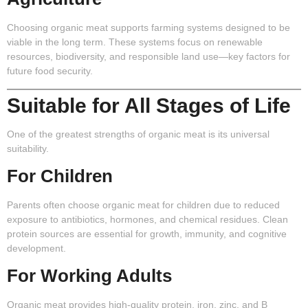
Choosing organic meat supports farming systems designed to be
viable in the long term. These systems focus on renewable
resources, biodiversity, and responsible land use—key factors for
future food security.
Suitable for All Stages of Life
One of the greatest strengths of organic meat is its universal
suitability.
For Children
Parents often choose organic meat for children due to reduced
exposure to antibiotics, hormones, and chemical residues. Clean
protein sources are essential for growth, immunity, and cognitive
development.
For Working Adults
Organic meat provides high-quality protein, iron, zinc, and B