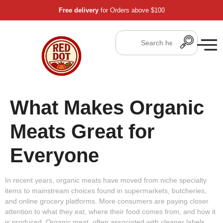
Free delivery
for Orders above $100
What Makes Organic
Meats Great for
Everyone
In recent years, organic meats have moved from niche specialty
items to mainstream choices found in supermarkets, butcheries,
and online grocery platforms. More consumers are paying closer
attention to what they eat, where their food comes from, and how it
is produced. Organic meat, often associated with cleaner labels