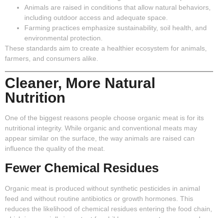
Animals are raised in conditions that allow natural behaviors,
including outdoor access and adequate space.
Farming practices emphasize sustainability, soil health, and
environmental protection.
These standards aim to create a healthier ecosystem for animals,
farmers, and consumers alike.
Cleaner, More Natural
Nutrition
One of the biggest reasons people choose organic meat is for its
nutritional integrity. While organic and conventional meats may
appear similar on the surface, the way animals are raised can
influence the quality of the meat.
Fewer Chemical Residues
Organic meat is produced without synthetic pesticides in animal
feed and without routine antibiotics or growth hormones. This
reduces the likelihood of chemical residues entering the food chain,