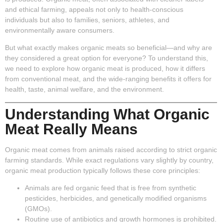
and ethical farming, appeals not only to health-conscious
individuals but also to families, seniors, athletes, and
environmentally aware consumers.
But what exactly makes organic meats so beneficial—and why are
they considered a great option for everyone? To understand this,
we need to explore how organic meat is produced, how it differs
from conventional meat, and the wide-ranging benefits it offers for
health, taste, animal welfare, and the environment.
Understanding What Organic
Meat Really Means
Organic meat comes from animals raised according to strict organic
farming standards. While exact regulations vary slightly by country,
organic meat production typically follows these core principles:
Animals are fed organic feed that is free from synthetic
pesticides, herbicides, and genetically modified organisms
(GMOs).
Routine use of antibiotics and growth hormones is prohibited.