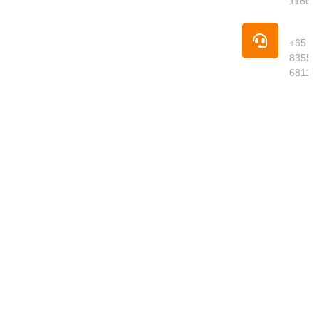
1186
offering
premium
Pho
groceries,
+65
fresh
8355
produce,
6811
meats,
seafood,
dried goods
and daily
essentials
delivered to
your
doorstep.
We curate
quality
products
from around
the world,
ensuring
freshness,
authenticity