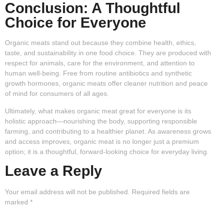
Conclusion: A Thoughtful
Choice for Everyone
Organic meats stand out because they combine health, ethics,
taste, and sustainability in one food choice. They are produced with
respect for animals, care for the environment, and attention to
human well-being. Free from routine antibiotics and synthetic
growth hormones, organic meats offer cleaner nutrition and peace
of mind for consumers of all ages.
Ultimately, what makes organic meat great for everyone is its
holistic approach—nourishing the body, supporting responsible
farming, and contributing to a healthier planet. As awareness grows
and access improves, organic meat is no longer just a premium
option; it is a thoughtful, forward-looking choice for everyday living.
Leave a Reply
Your email address will not be published.
Required fields are
marked
*