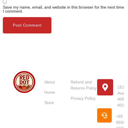
Save my name, email, and website in this browser for the next time
I comment.
Usefull
Costumer
Store
Links
Service
Location
Loc
About
Refund and
151 U
Returns Policy
Home
Avenu
Red Dot
Privacy Policy
4087
Market
Store
#01-
Singapore is
Pho
your trusted
+65
online
8608
supermarket