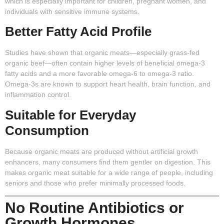
which is especially important for children, pregnant women, and
individuals with sensitive immune systems.
Better Fatty Acid Profile
Studies have shown that organic meats—especially grass-fed
organic beef—often contain higher levels of beneficial omega-3
fatty acids and a more favorable omega-6 to omega-3 ratio.
Omega-3s are known to support heart health, brain function, and
inflammation control.
Suitable for Everyday
Consumption
Because organic meats are produced without artificial growth
enhancers, many consumers find them gentler on digestion. This
makes organic meat suitable for a wide range of people, including
seniors and those who prefer minimally processed foods.
No Routine Antibiotics or
Growth Hormones