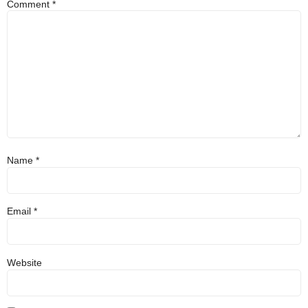
Comment
*
Name
*
Email
*
Website