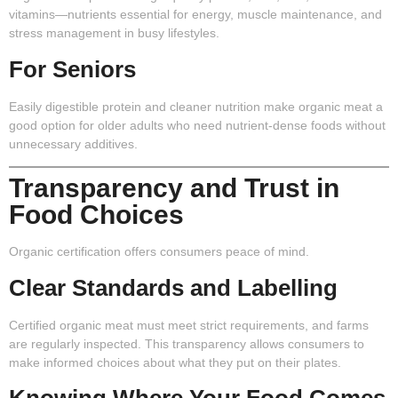
vitamins—nutrients essential for energy, muscle maintenance, and
stress management in busy lifestyles.
For Seniors
Easily digestible protein and cleaner nutrition make organic meat a
good option for older adults who need nutrient-dense foods without
unnecessary additives.
Transparency and Trust in
Food Choices
Organic certification offers consumers peace of mind.
Clear Standards and Labelling
Certified organic meat must meet strict requirements, and farms
are regularly inspected. This transparency allows consumers to
make informed choices about what they put on their plates.
Knowing Where Your Food Comes