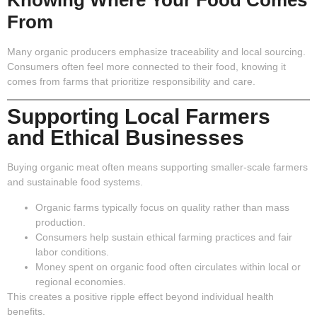
From
Many organic producers emphasize traceability and local sourcing.
Consumers often feel more connected to their food, knowing it
comes from farms that prioritize responsibility and care.
Supporting Local Farmers
and Ethical Businesses
Buying organic meat often means supporting smaller-scale farmers
and sustainable food systems.
Organic farms typically focus on quality rather than mass
production.
Consumers help sustain ethical farming practices and fair
labor conditions.
Money spent on organic food often circulates within local or
regional economies.
This creates a positive ripple effect beyond individual health
benefits.