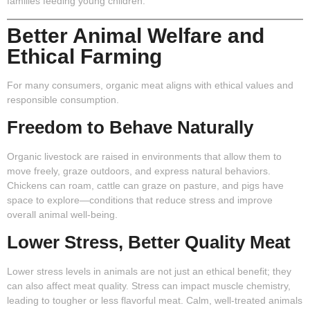
families feeding young children.
Better Animal Welfare and
Ethical Farming
For many consumers, organic meat aligns with ethical values and
responsible consumption.
Freedom to Behave Naturally
Organic livestock are raised in environments that allow them to
move freely, graze outdoors, and express natural behaviors.
Chickens can roam, cattle can graze on pasture, and pigs have
space to explore—conditions that reduce stress and improve
overall animal well-being.
Lower Stress, Better Quality Meat
Lower stress levels in animals are not just an ethical benefit; they
can also affect meat quality. Stress can impact muscle chemistry,
leading to tougher or less flavorful meat. Calm, well-treated animals