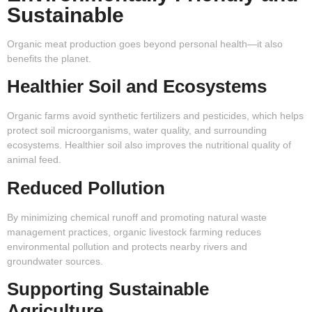
Sustainable
Organic meat production goes beyond personal health—it also
benefits the planet.
Healthier Soil and Ecosystems
Organic farms avoid synthetic fertilizers and pesticides, which helps
protect soil microorganisms, water quality, and surrounding
ecosystems. Healthier soil also improves the nutritional quality of
animal feed.
Reduced Pollution
By minimizing chemical runoff and promoting natural waste
management practices, organic livestock farming reduces
environmental pollution and protects nearby rivers and
groundwater sources.
Supporting Sustainable
Agriculture