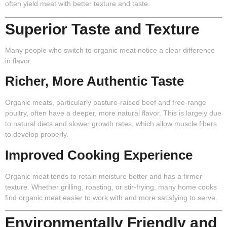
often yield meat with better texture and taste.
Superior Taste and Texture
Many people who switch to organic meat notice a clear difference
in flavor.
Richer, More Authentic Taste
Organic meats, particularly pasture-raised beef and free-range
poultry, often have a deeper, more natural flavor. This is largely due
to natural diets and slower growth rates, which allow muscle fibers
to develop properly.
Improved Cooking Experience
Organic meat tends to retain moisture better and has a firmer
texture. Whether grilling, roasting, or stir-frying, many home cooks
find organic meat easier to work with and more satisfying to serve.
Environmentally Friendly and