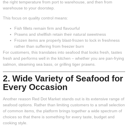
the right temperature from port to warehouse, and then from
warehouse to your doorstep.
This focus on quality control means:
Fish fillets remain firm and flavourful
Prawns and shellfish retain their natural sweetness
Frozen items are properly blast-frozen to lock in freshness
rather than suffering from freezer burn
For customers, this translates into seafood that looks fresh, tastes
fresh and performs well in the kitchen – whether you are pan-frying
salmon, steaming sea bass, or grilling tiger prawns.
2. Wide Variety of Seafood for
Every Occasion
Another reason Red Dot Market stands out is its extensive range of
seafood options. Rather than limiting customers to a small selection
of common items, the platform brings together a wide spectrum of
choices so that there is something for every taste, budget and
cooking style.