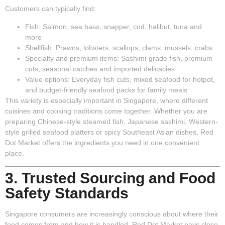
Customers can typically find:
Fish
: Salmon, sea bass, snapper, cod, halibut, tuna and
more
Shellfish
: Prawns, lobsters, scallops, clams, mussels, crabs
Specialty and premium items
: Sashimi-grade fish, premium
cuts, seasonal catches and imported delicacies
Value options
: Everyday fish cuts, mixed seafood for hotpot,
and budget-friendly seafood packs for family meals
This variety is especially important in Singapore, where different
cuisines and cooking traditions come together. Whether you are
preparing Chinese-style steamed fish, Japanese sashimi, Western-
style grilled seafood platters or spicy Southeast Asian dishes, Red
Dot Market offers the ingredients you need in one convenient
place.
3. Trusted Sourcing and Food
Safety Standards
Singapore consumers are increasingly conscious about where their
food comes from and how it is handled. Red Dot Market pays close