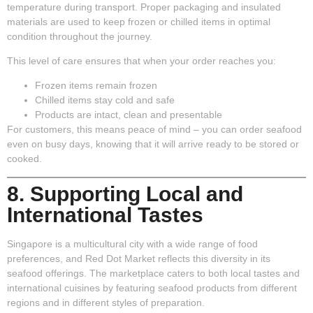
temperature during transport. Proper packaging and insulated
materials are used to keep frozen or chilled items in optimal
condition throughout the journey.
This level of care ensures that when your order reaches you:
Frozen items remain frozen
Chilled items stay cold and safe
Products are intact, clean and presentable
For customers, this means peace of mind – you can order seafood
even on busy days, knowing that it will arrive ready to be stored or
cooked.
8. Supporting Local and
International Tastes
Singapore is a multicultural city with a wide range of food
preferences, and Red Dot Market reflects this diversity in its
seafood offerings. The marketplace caters to both local tastes and
international cuisines by featuring seafood products from different
regions and in different styles of preparation.