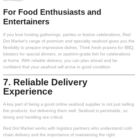
For Food Enthusiasts and
Entertainers
If you love hosting gatherings, parties or festive celebrations, Red
Dot Market’s range of premium and specialty seafood gives you the
flexibility to prepare impressive dishes. Think fresh prawns for BBQ,
lobsters for special dinners, or sashimi-grade fish for celebrations
at home. With reliable delivery, you can plan ahead and be
confident that your seafood will arrive in good condition.
7. Reliable Delivery
Experience
A key part of being a good online seafood supplier is not just selling
the products, but delivering them well. Seafood is perishable, so
timing and handling are critical.
Red Dot Market works with logistics partners who understand cold-
chain delivery and the importance of maintaining the right