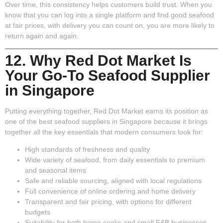
Over time, this consistency helps customers build trust. When you
know that you can log into a single platform and find good seafood
at fair prices, with delivery you can count on, you are more likely to
return again and again.
12. Why Red Dot Market Is
Your Go-To Seafood Supplier
in Singapore
Putting everything together, Red Dot Market earns its position as
one of the best seafood suppliers in Singapore because it brings
together all the key essentials that modern consumers look for:
High standards of freshness and quality
Wide variety of seafood
, from daily essentials to premium
and seasonal items
Safe and reliable sourcing
, aligned with local regulations
Full convenience of online ordering and home delivery
Transparent and fair pricing
, with options for different
budgets
Suitability for both home cooks and small F&B businesses