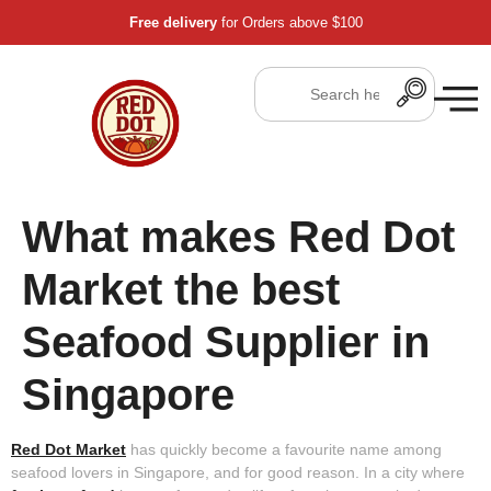
Free delivery
for Orders above $100
What makes Red Dot
Market the best
Seafood Supplier in
Singapore
Red Dot Market
has quickly become a favourite name among
seafood lovers in Singapore, and for good reason. In a city where