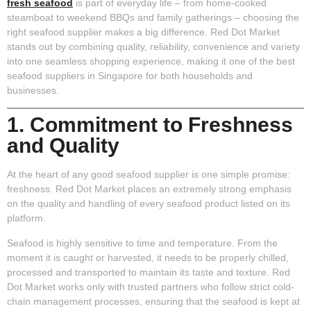
fresh seafood
is part of everyday life – from home-cooked
steamboat to weekend BBQs and family gatherings – choosing the
right seafood supplier makes a big difference. Red Dot Market
stands out by combining quality, reliability, convenience and variety
into one seamless shopping experience, making it one of the best
seafood suppliers in Singapore for both households and
businesses.
1. Commitment to Freshness
and Quality
At the heart of any good seafood supplier is one simple promise:
freshness. Red Dot Market places an extremely strong emphasis
on the quality and handling of every seafood product listed on its
platform.
Seafood is highly sensitive to time and temperature. From the
moment it is caught or harvested, it needs to be properly chilled,
processed and transported to maintain its taste and texture. Red
Dot Market works only with trusted partners who follow strict cold-
chain management processes, ensuring that the seafood is kept at