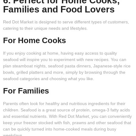
6. Perfect for Home Cooks,
Families and Food Lovers
Red Dot Market is designed to serve different types of customers,
catering to their unique needs and lifestyles.
For Home Cooks
If you enjoy cooking at home, having easy access to quality
seafood will inspire you to experiment with new recipes. You can
plan steamboat nights, seafood pasta dinners, Japanese-style rice
bowls, grilled platters and more, simply by browsing through the
seafood categories and choosing what you like.
For Families
Parents often look for healthy and nutritious ingredients for their
children. Seafood is a great source of protein, omega-3 fatty acids
and essential nutrients. With Red Dot Market, you can conveniently
keep your freezer stocked with fish, prawns and other seafood that
can be quickly turned into home-cooked meals during busy
weekdays.