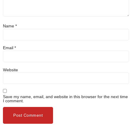
Name
*
Email
*
Website
Save my name, email, and website in this browser for the next time
I comment.