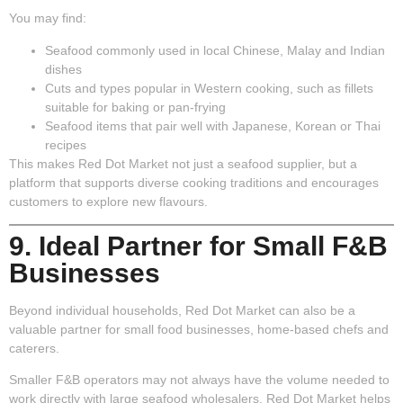
You may find:
Seafood commonly used in local Chinese, Malay and Indian
dishes
Cuts and types popular in Western cooking, such as fillets
suitable for baking or pan-frying
Seafood items that pair well with Japanese, Korean or Thai
recipes
This makes Red Dot Market not just a seafood supplier, but a
platform that supports diverse cooking traditions and encourages
customers to explore new flavours.
9. Ideal Partner for Small F&B
Businesses
Beyond individual households, Red Dot Market can also be a
valuable partner for small food businesses, home-based chefs and
caterers.
Smaller F&B operators may not always have the volume needed to
work directly with large seafood wholesalers. Red Dot Market helps