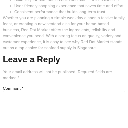
User-friendly shopping experience
that saves time and effort
Consistent performance
that builds long-term trust
Whether you are planning a simple weekday dinner, a festive family
feast, or creating a new seafood dish for your home-based
business, Red Dot Market offers the ingredients, reliability and
convenience you need. With a strong focus on quality, variety and
customer experience, it is easy to see why Red Dot Market stands
out as a top choice for seafood supply in Singapore.
Leave a Reply
Your email address will not be published.
Required fields are
marked
*
Comment
*