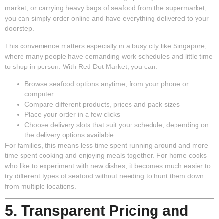
market, or carrying heavy bags of seafood from the supermarket,
you can simply order online and have everything delivered to your
doorstep.
This convenience matters especially in a busy city like Singapore,
where many people have demanding work schedules and little time
to shop in person. With Red Dot Market, you can:
Browse seafood options anytime, from your phone or
computer
Compare different products, prices and pack sizes
Place your order in a few clicks
Choose delivery slots that suit your schedule, depending on
the delivery options available
For families, this means less time spent running around and more
time spent cooking and enjoying meals together. For home cooks
who like to experiment with new dishes, it becomes much easier to
try different types of seafood without needing to hunt them down
from multiple locations.
5. Transparent Pricing and