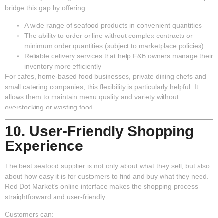
bridge this gap by offering:
A wide range of seafood products in convenient quantities
The ability to order online without complex contracts or
minimum order quantities (subject to marketplace policies)
Reliable delivery services that help F&B owners manage their
inventory more efficiently
For cafes, home-based food businesses, private dining chefs and
small catering companies, this flexibility is particularly helpful. It
allows them to maintain menu quality and variety without
overstocking or wasting food.
10. User-Friendly Shopping
Experience
The best seafood supplier is not only about what they sell, but also
about how easy it is for customers to find and buy what they need.
Red Dot Market’s online interface makes the shopping process
straightforward and user-friendly.
Customers can: