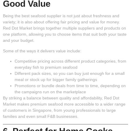
Good Value
Being the best seafood supplier is not just about freshness and
variety; it is also about offering fair pricing and value for money.
Red Dot Market brings together multiple suppliers and products on
one platform, allowing you to choose items that suit both your taste
and your budget.
Some of the ways it delivers value include:
Competitive pricing
across different product categories, from
everyday fish to premium seafood
Different pack sizes
, so you can buy just enough for a small
meal or stock up for bigger family gatherings
Promotions or bundle deals
from time to time, depending on
the campaigns run on the marketplace
By striking a balance between quality and affordability, Red Dot
Market makes premium seafood more accessible to a wider range
of customers in Singapore, from young professionals to large
families and even small F&B businesses.