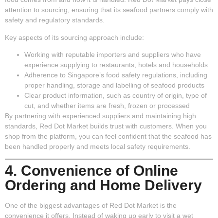
attention to sourcing, ensuring that its seafood partners comply with
safety and regulatory standards.
Key aspects of its sourcing approach include:
Working with reputable importers and suppliers
who have
experience supplying to restaurants, hotels and households
Adherence to Singapore’s food safety regulations
, including
proper handling, storage and labelling of seafood products
Clear product information
, such as country of origin, type of
cut, and whether items are fresh, frozen or processed
By partnering with experienced suppliers and maintaining high
standards, Red Dot Market builds trust with customers. When you
shop from the platform, you can feel confident that the seafood has
been handled properly and meets local safety requirements.
4. Convenience of Online
Ordering and Home Delivery
One of the biggest advantages of Red Dot Market is the
convenience it offers. Instead of waking up early to visit a wet