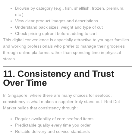
Browse by category (e.g., fish, shellfish, frozen, premium,
etc.)
View clear product images and descriptions
Understand pack sizes, weight and type of cut
Check pricing upfront before adding to cart
This digital convenience is especially attractive to younger families
and working professionals who prefer to manage their groceries
through online platforms rather than spending time in physical
stores.
11. Consistency and Trust
Over Time
In Singapore, where there are many choices for seafood,
consistency is what makes a supplier truly stand out. Red Dot
Market builds that consistency through:
Regular availability of core seafood items
Predictable quality every time you order
Reliable delivery and service standards