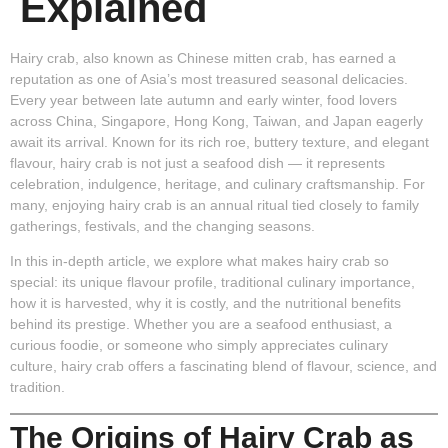
Explained
Hairy crab, also known as Chinese mitten crab, has earned a
reputation as one of Asia’s most treasured seasonal delicacies.
Every year between late autumn and early winter, food lovers
across China, Singapore, Hong Kong, Taiwan, and Japan eagerly
await its arrival. Known for its rich roe, buttery texture, and elegant
flavour, hairy crab is not just a seafood dish — it represents
celebration, indulgence, heritage, and culinary craftsmanship. For
many, enjoying hairy crab is an annual ritual tied closely to family
gatherings, festivals, and the changing seasons.
In this in-depth article, we explore what makes hairy crab so
special: its unique flavour profile, traditional culinary importance,
how it is harvested, why it is costly, and the nutritional benefits
behind its prestige. Whether you are a seafood enthusiast, a
curious foodie, or someone who simply appreciates culinary
culture, hairy crab offers a fascinating blend of flavour, science, and
tradition.
The Origins of Hairy Crab as