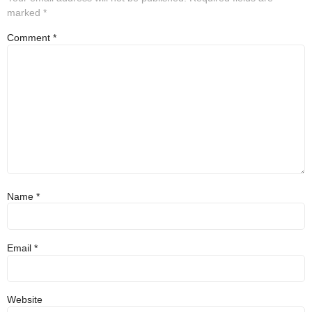
marked
*
Comment
*
Name
*
Email
*
Website