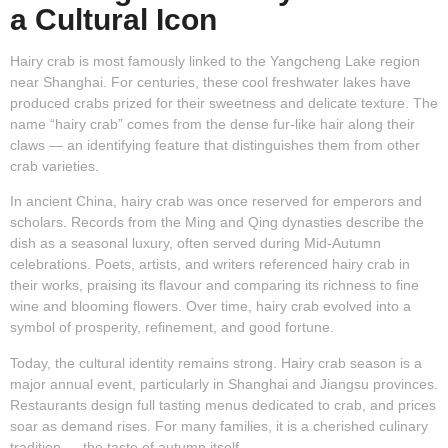
a Cultural Icon
Hairy crab is most famously linked to the Yangcheng Lake region
near Shanghai. For centuries, these cool freshwater lakes have
produced crabs prized for their sweetness and delicate texture. The
name “hairy crab” comes from the dense fur-like hair along their
claws — an identifying feature that distinguishes them from other
crab varieties.
In ancient China, hairy crab was once reserved for emperors and
scholars. Records from the Ming and Qing dynasties describe the
dish as a seasonal luxury, often served during Mid-Autumn
celebrations. Poets, artists, and writers referenced hairy crab in
their works, praising its flavour and comparing its richness to fine
wine and blooming flowers. Over time, hairy crab evolved into a
symbol of prosperity, refinement, and good fortune.
Today, the cultural identity remains strong. Hairy crab season is a
major annual event, particularly in Shanghai and Jiangsu provinces.
Restaurants design full tasting menus dedicated to crab, and prices
soar as demand rises. For many families, it is a cherished culinary
tradition — the taste of autumn itself.