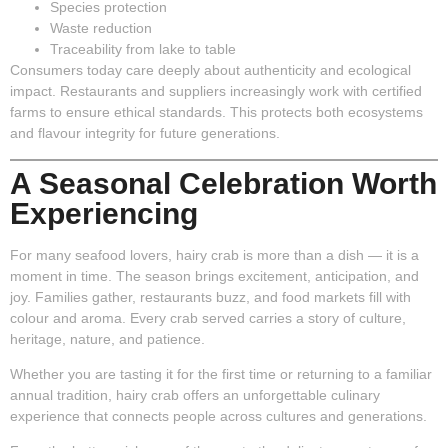
Species protection
Waste reduction
Traceability from lake to table
Consumers today care deeply about authenticity and ecological
impact. Restaurants and suppliers increasingly work with certified
farms to ensure ethical standards. This protects both ecosystems
and flavour integrity for future generations.
A Seasonal Celebration Worth
Experiencing
For many seafood lovers, hairy crab is more than a dish — it is a
moment in time. The season brings excitement, anticipation, and
joy. Families gather, restaurants buzz, and food markets fill with
colour and aroma. Every crab served carries a story of culture,
heritage, nature, and patience.
Whether you are tasting it for the first time or returning to a familiar
annual tradition, hairy crab offers an unforgettable culinary
experience that connects people across cultures and generations.