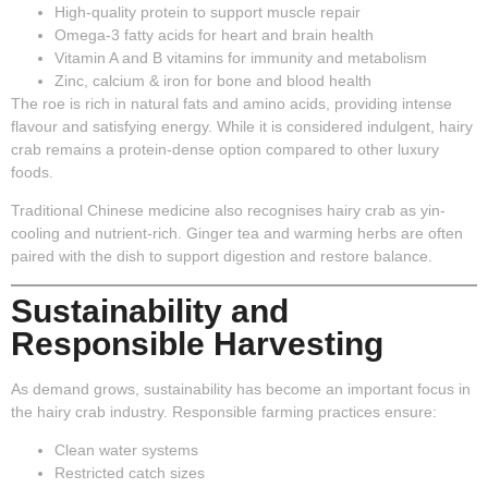
High-quality protein
to support muscle repair
Omega-3 fatty acids
for heart and brain health
Vitamin A and B vitamins
for immunity and metabolism
Zinc, calcium & iron
for bone and blood health
The roe is rich in natural fats and amino acids, providing intense
flavour and satisfying energy. While it is considered indulgent, hairy
crab remains a protein-dense option compared to other luxury
foods.
Traditional Chinese medicine also recognises hairy crab as yin-
cooling and nutrient-rich. Ginger tea and warming herbs are often
paired with the dish to support digestion and restore balance.
Sustainability and
Responsible Harvesting
As demand grows, sustainability has become an important focus in
the hairy crab industry. Responsible farming practices ensure:
Clean water systems
Restricted catch sizes