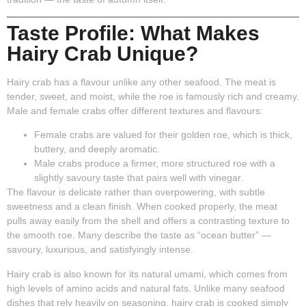
Taste Profile: What Makes
Hairy Crab Unique?
Hairy crab has a flavour unlike any other seafood. The meat is
tender, sweet, and moist, while the roe is famously rich and creamy.
Male and female crabs offer different textures and flavours:
Female crabs
are valued for their golden roe, which is thick,
buttery, and deeply aromatic.
Male crabs
produce a firmer, more structured roe with a
slightly savoury taste that pairs well with vinegar.
The flavour is delicate rather than overpowering, with subtle
sweetness and a clean finish. When cooked properly, the meat
pulls away easily from the shell and offers a contrasting texture to
the smooth roe. Many describe the taste as “ocean butter” —
savoury, luxurious, and satisfyingly intense.
Hairy crab is also known for its natural umami, which comes from
high levels of amino acids and natural fats. Unlike many seafood
dishes that rely heavily on seasoning, hairy crab is cooked simply