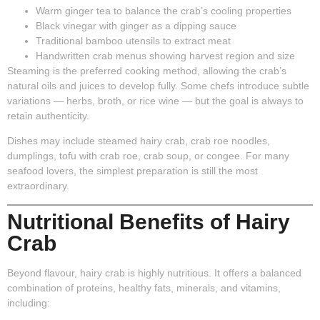
Warm ginger tea
to balance the crab’s cooling properties
Black vinegar with ginger
as a dipping sauce
Traditional bamboo utensils
to extract meat
Handwritten crab menus
showing harvest region and size
Steaming is the preferred cooking method, allowing the crab’s
natural oils and juices to develop fully. Some chefs introduce subtle
variations — herbs, broth, or rice wine — but the goal is always to
retain authenticity.
Dishes may include steamed hairy crab, crab roe noodles,
dumplings, tofu with crab roe, crab soup, or congee. For many
seafood lovers, the simplest preparation is still the most
extraordinary.
Nutritional Benefits of Hairy
Crab
Beyond flavour, hairy crab is highly nutritious. It offers a balanced
combination of proteins, healthy fats, minerals, and vitamins,
including: