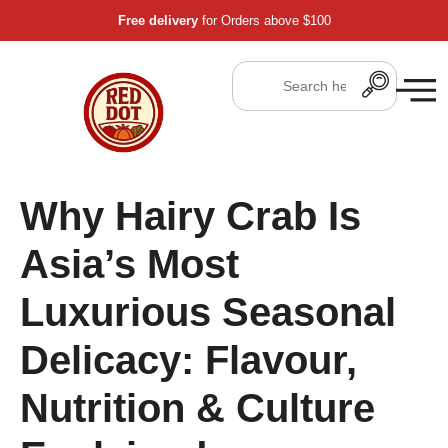
Free delivery
for Orders above $100
Why Hairy Crab Is
Asia’s Most
Luxurious Seasonal
Delicacy: Flavour,
Nutrition & Culture