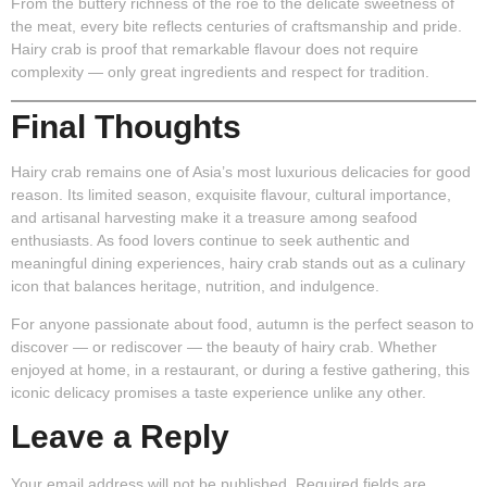
From the buttery richness of the roe to the delicate sweetness of
the meat, every bite reflects centuries of craftsmanship and pride.
Hairy crab is proof that remarkable flavour does not require
complexity — only great ingredients and respect for tradition.
Final Thoughts
Hairy crab remains one of Asia’s most luxurious delicacies for good
reason. Its limited season, exquisite flavour, cultural importance,
and artisanal harvesting make it a treasure among seafood
enthusiasts. As food lovers continue to seek authentic and
meaningful dining experiences, hairy crab stands out as a culinary
icon that balances heritage, nutrition, and indulgence.
For anyone passionate about food, autumn is the perfect season to
discover — or rediscover — the beauty of hairy crab. Whether
enjoyed at home, in a restaurant, or during a festive gathering, this
iconic delicacy promises a taste experience unlike any other.
Leave a Reply
Your email address will not be published.
Required fields are