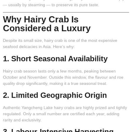
— usually by steaming — to preserve its pure taste.
Why Hairy Crab Is
Considered a Luxury
Despite its small size, hairy crab is one of the most expensive
seafood delicacies in Asia. Here’s why:
1. Short Seasonal Availability
Hairy crab season lasts only a few months, peaking between
October and November. Outside this window, the flavour and roe
quality drop significantly, making it a true seasonal treat.
2. Limited Geographic Origin
Authentic Yangcheng Lake hairy crabs are highly prized and tightly
regulated. Only a small number are certified each year, adding
rarity and exclusivity.
3. Labour-Intensive Harvesting