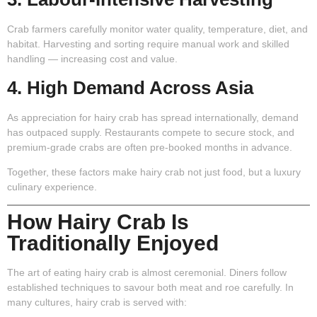
Crab farmers carefully monitor water quality, temperature, diet, and
habitat. Harvesting and sorting require manual work and skilled
handling — increasing cost and value.
4. High Demand Across Asia
As appreciation for hairy crab has spread internationally, demand
has outpaced supply. Restaurants compete to secure stock, and
premium-grade crabs are often pre-booked months in advance.
Together, these factors make hairy crab not just food, but a luxury
culinary experience.
How Hairy Crab Is
Traditionally Enjoyed
The art of eating hairy crab is almost ceremonial. Diners follow
established techniques to savour both meat and roe carefully. In
many cultures, hairy crab is served with: