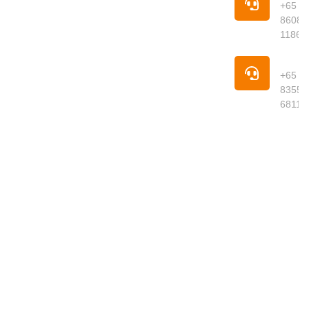
your trusted
+65
online
8608
supermarket
1186
offering
premium
Pho
groceries,
+65
fresh
8355
produce,
6811
meats,
seafood,
dried goods
and daily
essentials
delivered to
your
doorstep.
We curate
quality
products
from around
the world,
ensuring