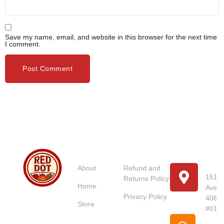
Save my name, email, and website in this browser for the next time
I comment.
Usefull
Costumer
Store
Links
Service
Location
Loc
About
Refund and
151 U
Returns Policy
Home
Avenu
Red Dot
Privacy Policy
4087
Market
Store
#01-
Singapore is
Pho