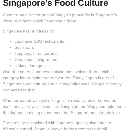
Singapore’s Food Culture
Another major factor behind Wagyu’s popularity is Singapore’s
close relationship with Japanese cuisine.
Singapore has hundreds of:
Japanese BBQ restaurants
Sushi bars
Teppanyaki restaurants
Omakase dining rooms
Izakaya lounges
Over the years, Japanese cuisine has evolved from a niche
category into a mainstream favourite. Today, Japan is one of
Singapore’s top cultural and culinary influences. Wagyu is deeply
connected to that.
Whether paired with yakiniku grills at restaurants or served as
sashimi-style raw slices in fine-dining venues, Wagyu complements
the Japanese dining experience that Singaporeans already love.
The prestige associated with Japanese quality also adds to
Wagyu’s appeal. Japan is known for its attention to detail,