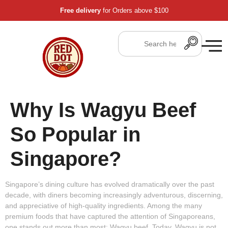
Free delivery
for Orders above $100
Why Is Wagyu Beef
So Popular in
Singapore?
Singapore’s dining culture has evolved dramatically over the past
decade, with diners becoming increasingly adventurous, discerning,
and appreciative of high-quality ingredients. Among the many
premium foods that have captured the attention of Singaporeans,
one stands out more than most:
Wagyu beef
. Today, Wagyu is not