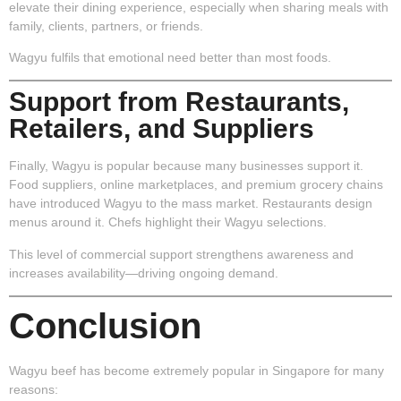
elevate their dining experience, especially when sharing meals with
family, clients, partners, or friends.
Wagyu fulfils that emotional need better than most foods.
Support from Restaurants,
Retailers, and Suppliers
Finally, Wagyu is popular because many businesses support it.
Food suppliers, online marketplaces, and premium grocery chains
have introduced Wagyu to the mass market. Restaurants design
menus around it. Chefs highlight their Wagyu selections.
This level of commercial support strengthens awareness and
increases availability—driving ongoing demand.
Conclusion
Wagyu beef has become extremely popular in Singapore for many
reasons: