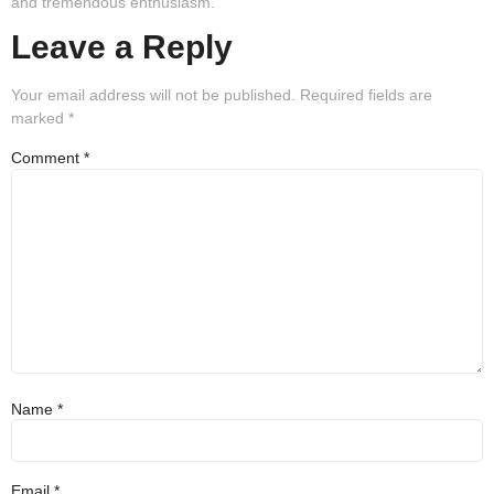
and tremendous enthusiasm.
Leave a Reply
Your email address will not be published.
Required fields are
marked
*
Comment
*
Name
*
Email
*