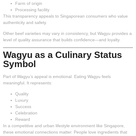
Farm of origin
Processing facility
This transparency appeals to Singaporean consumers who value
authenticity and safety.
Other beef varieties may vary in consistency, but Wagyu provides a
level of quality assurance that builds confidence—and loyalty.
Wagyu as a Culinary Status
Symbol
Part of Wagyu’s appeal is emotional. Eating Wagyu feels
meaningful. It represents:
Quality
Luxury
Success
Celebration
Reward
In a competitive and urban lifestyle environment like Singapore,
these emotional connections matter. People love ingredients that