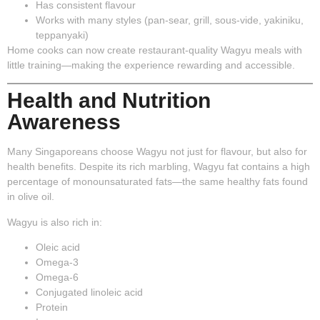
Has consistent flavour
Works with many styles (pan-sear, grill, sous-vide, yakiniku,
teppanyaki)
Home cooks can now create restaurant-quality Wagyu meals with
little training—making the experience rewarding and accessible.
Health and Nutrition
Awareness
Many Singaporeans choose Wagyu not just for flavour, but also for
health benefits. Despite its rich marbling, Wagyu fat contains a high
percentage of
monounsaturated fats
—the same healthy fats found
in olive oil.
Wagyu is also rich in:
Oleic acid
Omega-3
Omega-6
Conjugated linoleic acid
Protein