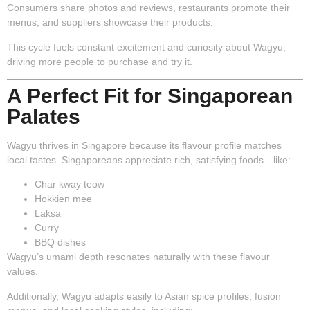
Consumers share photos and reviews, restaurants promote their
menus, and suppliers showcase their products.
This cycle fuels constant excitement and curiosity about Wagyu,
driving more people to purchase and try it.
A Perfect Fit for Singaporean
Palates
Wagyu thrives in Singapore because its flavour profile matches
local tastes. Singaporeans appreciate rich, satisfying foods—like:
Char kway teow
Hokkien mee
Laksa
Curry
BBQ dishes
Wagyu’s umami depth resonates naturally with these flavour
values.
Additionally, Wagyu adapts easily to Asian spice profiles, fusion