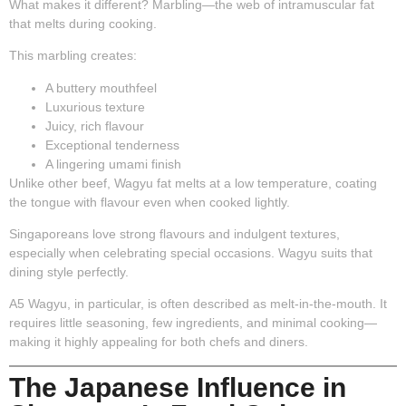
What makes it different?
Marbling
—the web of intramuscular fat
that melts during cooking.
This marbling creates:
A buttery mouthfeel
Luxurious texture
Juicy, rich flavour
Exceptional tenderness
A lingering umami finish
Unlike other beef, Wagyu fat melts at a low temperature, coating
the tongue with flavour even when cooked lightly.
Singaporeans love strong flavours and indulgent textures,
especially when celebrating special occasions. Wagyu suits that
dining style perfectly.
A5 Wagyu, in particular, is often described as melt-in-the-mouth. It
requires little seasoning, few ingredients, and minimal cooking—
making it highly appealing for both chefs and diners.
The Japanese Influence in