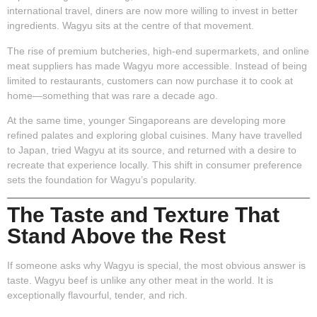
international travel, diners are now more willing to invest in better
ingredients. Wagyu sits at the centre of that movement.
The rise of premium butcheries, high-end supermarkets, and online
meat suppliers has made Wagyu more accessible. Instead of being
limited to restaurants, customers can now purchase it to cook at
home—something that was rare a decade ago.
At the same time, younger Singaporeans are developing more
refined palates and exploring global cuisines. Many have travelled
to Japan, tried Wagyu at its source, and returned with a desire to
recreate that experience locally. This shift in consumer preference
sets the foundation for Wagyu’s popularity.
The Taste and Texture That
Stand Above the Rest
If someone asks why Wagyu is special, the most obvious answer is
taste. Wagyu beef is unlike any other meat in the world. It is
exceptionally flavourful, tender, and rich.