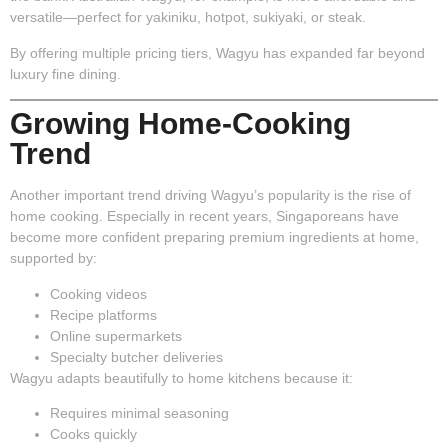
versatile—perfect for yakiniku, hotpot, sukiyaki, or steak.
By offering multiple pricing tiers, Wagyu has expanded far beyond
luxury fine dining.
Growing Home-Cooking
Trend
Another important trend driving Wagyu’s popularity is the rise of
home cooking. Especially in recent years, Singaporeans have
become more confident preparing premium ingredients at home,
supported by:
Cooking videos
Recipe platforms
Online supermarkets
Specialty butcher deliveries
Wagyu adapts beautifully to home kitchens because it:
Requires minimal seasoning
Cooks quickly