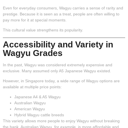
Even for everyday consumers, Wagyu carries a sense of rarity and
prestige. Because it is seen as a treat, people are often willing to
pay more for it at special moments.
This cultural value strengthens its popularity.
Accessibility and Variety in
Wagyu Grades
In the past, Wagyu was considered extremely expensive and
exclusive. Many assumed only A5 Japanese Wagyu existed.
However, in Singapore today, a wide range of Wagyu options are
available at multiple price points:
Japanese A4 & A5 Wagyu
Australian Wagyu
American Wagyu
Hybrid Wagyu cattle breeds
This variety allows more people to enjoy Wagyu without breaking
the bank. Australian Wagyu, for example, is more affordable and