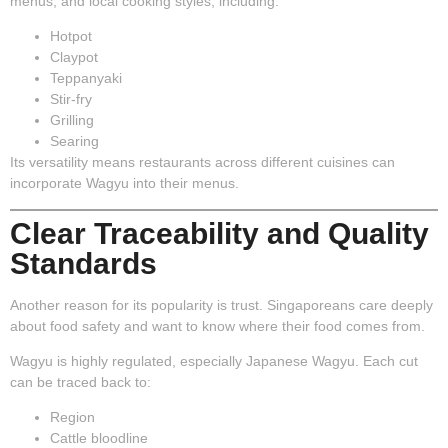
menus, and local cooking styles, including:
Hotpot
Claypot
Teppanyaki
Stir-fry
Grilling
Searing
Its versatility means restaurants across different cuisines can
incorporate Wagyu into their menus.
Clear Traceability and Quality
Standards
Another reason for its popularity is trust. Singaporeans care deeply
about food safety and want to know where their food comes from.
Wagyu is highly regulated, especially Japanese Wagyu. Each cut
can be traced back to:
Region
Cattle bloodline