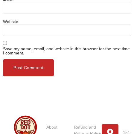
Website
Save my name, email, and website in this browser for the next time
I comment.
Usefull
Costumer
Store
Links
Service
Location
Loc
About
Refund and
151 U
Returns Policy