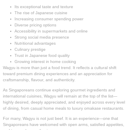
Its exceptional taste and texture
The rise of Japanese cuisine
Increasing consumer spending power
Diverse pricing options
Accessibility in supermarkets and online
Strong social media presence
Nutritional advantages
Culinary prestige
Trust in Japanese food quality
Growing interest in home cooking
Wagyu is more than just a food trend. It reflects a cultural shift
toward premium dining experiences and an appreciation for
craftsmanship, flavour, and authenticity.
As Singaporeans continue exploring gourmet ingredients and
international cuisines, Wagyu will remain at the top of the list—
highly desired, deeply appreciated, and enjoyed across every level
of dining, from casual home meals to luxury omakase restaurants.
For many, Wagyu is not just beef. It is an experience—one that
Singaporeans have welcomed with open arms, satisfied appetites,