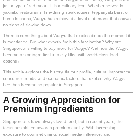
just a type of red meat—it is a culinary icon. Whether served in
yakiniku restaurants, fine-dining steakhouses, teppanyaki bars, or
home kitchens, Wagyu has achieved a level of demand that shows
no signs of slowing down.
There is something about Wagyu that excites diners the moment it
is mentioned. But what exactly fuels this fascination? Why are
Singaporeans willing to pay more for Wagyu? And how did Wagyu
become a star ingredient in a city filled with world-class food
options?
This article explores the history, flavour profile, cultural importance,
consumer trends, and economic factors that explain why Wagyu
beef has become so popular in Singapore.
A Growing Appreciation for
Premium Ingredients
Singaporeans have always loved food, but in recent years, the
focus has shifted towards premium quality. With increasing
exposure to gourmet dining, social media influence, and