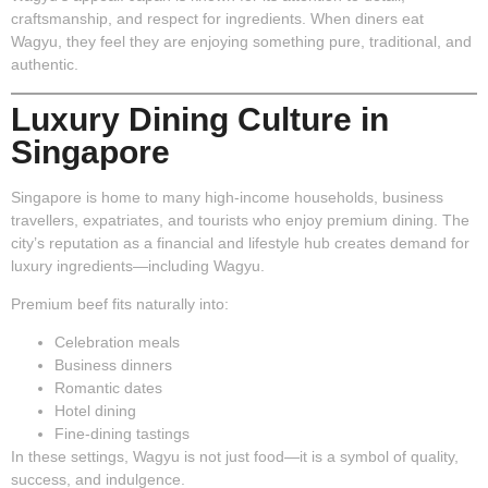
craftsmanship, and respect for ingredients. When diners eat
Wagyu, they feel they are enjoying something pure, traditional, and
authentic.
Luxury Dining Culture in
Singapore
Singapore is home to many high-income households, business
travellers, expatriates, and tourists who enjoy premium dining. The
city’s reputation as a financial and lifestyle hub creates demand for
luxury ingredients—including Wagyu.
Premium beef fits naturally into:
Celebration meals
Business dinners
Romantic dates
Hotel dining
Fine-dining tastings
In these settings, Wagyu is not just food—it is a symbol of quality,
success, and indulgence.