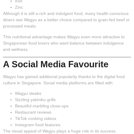
Iron
Zinc
Although it is still a rich and indulgent food, many health-conscious
diners see Wagyu as a better choice compared to grain-fed beef or
processed meats.
This nutritional advantage makes Wagyu even more attractive to
Singaporean food lovers who want balance between indulgence
and wellness.
A Social Media Favourite
Wagyu has gained additional popularity thanks to the digital food
culture in Singapore. Social media platforms are filled with:
Wagyu steaks
Sizzling yakiniku grills
Beautiful marbling close-ups
Restaurant reviews
TikTok cooking videos
Instagram food features
The visual appeal of Wagyu plays a huge role in its success.