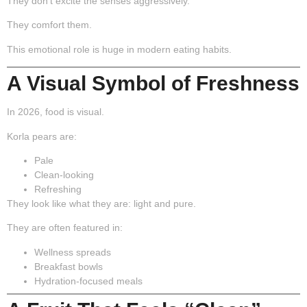
They don’t excite the senses aggressively.
They comfort them.
This emotional role is huge in modern eating habits.
A Visual Symbol of Freshness
In 2026, food is visual.
Korla pears are:
Pale
Clean-looking
Refreshing
They look like what they are: light and pure.
They are often featured in:
Wellness spreads
Breakfast bowls
Hydration-focused meals