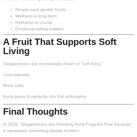
People want gentler foods
Wellness is long-term
Hydration is crucial
Emotional eating matters
A Fruit That Supports Soft
Living
Singaporeans are increasingly drawn to “soft living.”
Less intensity.
More calm.
Korla pears fit perfectly into this philosophy.
Final Thoughts
In 2026, Singaporeans are choosing Korla Fragrant Pear because
it represents something deeply modern: