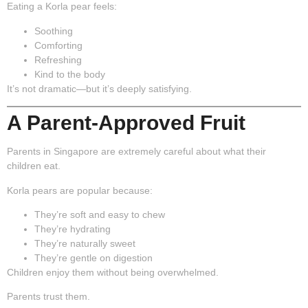
Eating a Korla pear feels:
Soothing
Comforting
Refreshing
Kind to the body
It’s not dramatic—but it’s deeply satisfying.
A Parent-Approved Fruit
Parents in Singapore are extremely careful about what their
children eat.
Korla pears are popular because:
They’re soft and easy to chew
They’re hydrating
They’re naturally sweet
They’re gentle on digestion
Children enjoy them without being overwhelmed.
Parents trust them.