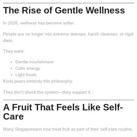
The Rise of Gentle Wellness
In 2026, wellness has become softer.
People are no longer into extreme detoxes, harsh cleanses, or rigid
diets.
They want:
Gentle nourishment
Calm energy
Light foods
Korla pears embody this philosophy.
They don’t shock the system—they support it.
A Fruit That Feels Like Self-
Care
Many Singaporeans now treat fruit as part of their self-care routine.