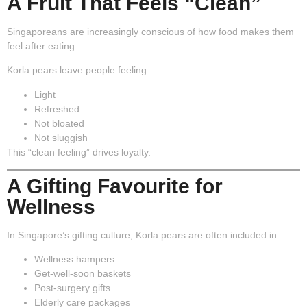
A Fruit That Feels “Clean”
Singaporeans are increasingly conscious of how food makes them
feel after eating.
Korla pears leave people feeling:
Light
Refreshed
Not bloated
Not sluggish
This “clean feeling” drives loyalty.
A Gifting Favourite for
Wellness
In Singapore’s gifting culture, Korla pears are often included in:
Wellness hampers
Get-well-soon baskets
Post-surgery gifts
Elderly care packages