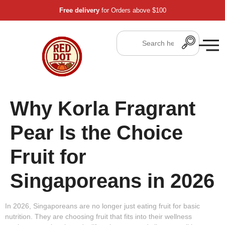
Free delivery
for Orders above $100
Why Korla Fragrant
Pear Is the Choice
Fruit for
Singaporeans in 2026
In 2026, Singaporeans are no longer just eating fruit for basic
nutrition. They are choosing fruit that fits into their
wellness