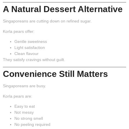
A Natural Dessert Alternative
Singaporeans are cutting down on refined sugar.
Korla pears offer:
Gentle sweetness
Light satisfaction
Clean flavour
They satisfy cravings without guilt.
Convenience Still Matters
Singaporeans are busy.
Korla pears are:
Easy to eat
Not messy
No strong smell
No peeling required