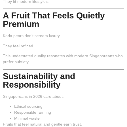
They fit modern lifestyles.
A Fruit That Feels Quietly
Premium
Korla pears don’t scream luxury.
They feel refined.
This understated quality resonates with modern Singaporeans who
prefer subtlety.
Sustainability and
Responsibility
Singaporeans in 2026 care about:
Ethical sourcing
Responsible farming
Minimal waste
Fruits that feel natural and gentle earn trust.