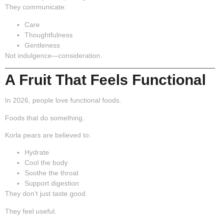
They communicate:
Care
Thoughtfulness
Gentleness
Not indulgence—
consideration
.
A Fruit That Feels Functional
In 2026, people love functional foods.
Foods that do something.
Korla pears are believed to:
Hydrate
Cool the body
Soothe the throat
Support digestion
They don’t just taste good.
They feel useful.