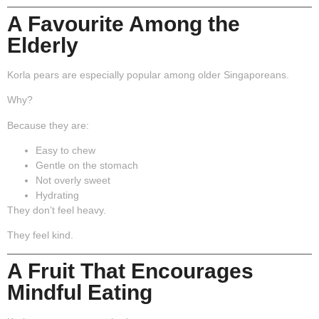
A Favourite Among the
Elderly
Korla pears are especially popular among older Singaporeans.
Why?
Because they are:
Easy to chew
Gentle on the stomach
Not overly sweet
Hydrating
They don’t feel heavy.
They feel kind.
A Fruit That Encourages
Mindful Eating