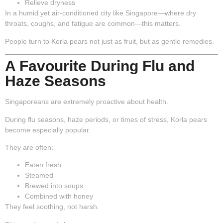
Relieve dryness
In a humid yet air-conditioned city like Singapore—where dry
throats, coughs, and fatigue are common—this matters.
People turn to Korla pears not just as fruit, but as gentle remedies.
A Favourite During Flu and
Haze Seasons
Singaporeans are extremely proactive about health.
During flu seasons, haze periods, or times of stress, Korla pears
become especially popular.
They are often:
Eaten fresh
Steamed
Brewed into soups
Combined with honey
They feel soothing, not harsh.