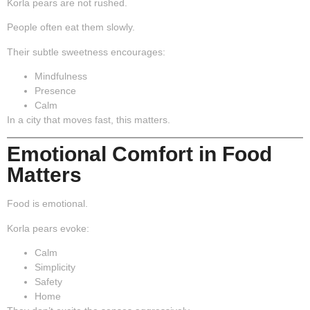
Korla pears are not rushed.
People often eat them slowly.
Their subtle sweetness encourages:
Mindfulness
Presence
Calm
In a city that moves fast, this matters.
Emotional Comfort in Food
Matters
Food is emotional.
Korla pears evoke:
Calm
Simplicity
Safety
Home