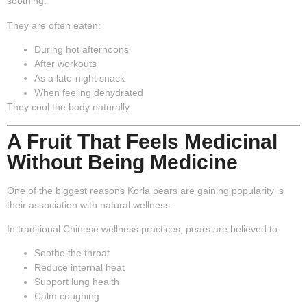
soothing.
They are often eaten:
During hot afternoons
After workouts
As a late-night snack
When feeling dehydrated
They cool the body naturally.
A Fruit That Feels Medicinal
Without Being Medicine
One of the biggest reasons Korla pears are gaining popularity is
their association with
natural wellness
.
In traditional Chinese wellness practices, pears are believed to:
Soothe the throat
Reduce internal heat
Support lung health
Calm coughing