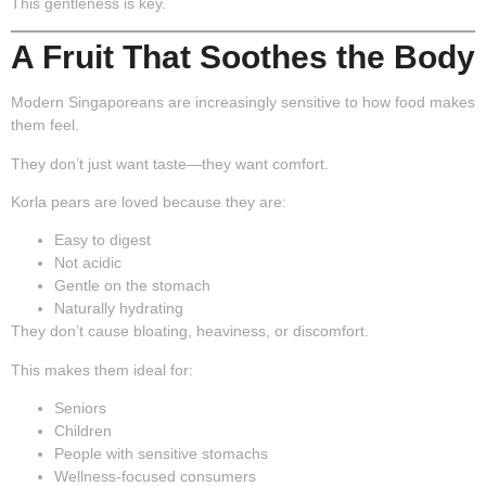
This gentleness is key.
A Fruit That Soothes the Body
Modern Singaporeans are increasingly sensitive to how food makes
them feel.
They don’t just want taste—they want comfort.
Korla pears are loved because they are:
Easy to digest
Not acidic
Gentle on the stomach
Naturally hydrating
They don’t cause bloating, heaviness, or discomfort.
This makes them ideal for:
Seniors
Children
People with sensitive stomachs
Wellness-focused consumers