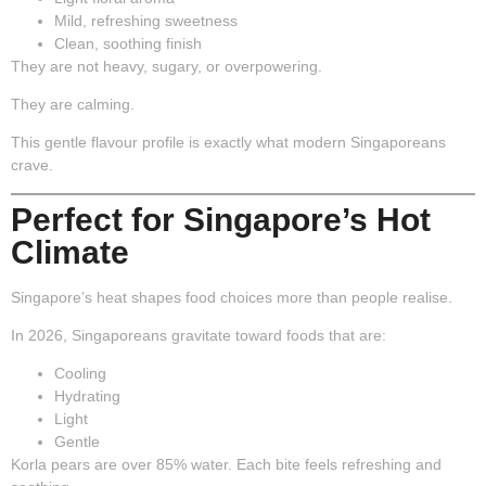
Mild, refreshing sweetness
Clean, soothing finish
They are not heavy, sugary, or overpowering.
They are
calming
.
This gentle flavour profile is exactly what modern Singaporeans
crave.
Perfect for Singapore’s Hot
Climate
Singapore’s heat shapes food choices more than people realise.
In 2026, Singaporeans gravitate toward foods that are:
Cooling
Hydrating
Light
Gentle
Korla pears are over 85% water. Each bite feels refreshing and