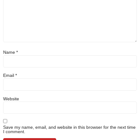
Name
*
Email
*
Website
Save my name, email, and website in this browser for the next time
I comment.