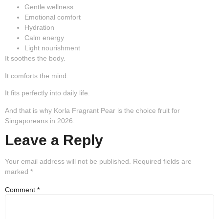
Gentle wellness
Emotional comfort
Hydration
Calm energy
Light nourishment
It soothes the body.
It comforts the mind.
It fits perfectly into daily life.
And that is why Korla Fragrant Pear is the
choice fruit for
Singaporeans in 2026.
Leave a Reply
Your email address will not be published.
Required fields are
marked
*
Comment
*