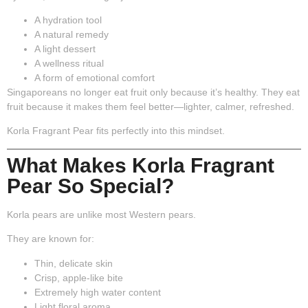
A hydration tool
A natural remedy
A light dessert
A wellness ritual
A form of emotional comfort
Singaporeans no longer eat fruit only because it’s healthy. They eat
fruit because it makes them feel
better
—lighter, calmer, refreshed.
Korla Fragrant Pear fits perfectly into this mindset.
What Makes Korla Fragrant
Pear So Special?
Korla pears are unlike most Western pears.
They are known for:
Thin, delicate skin
Crisp, apple-like bite
Extremely high water content
Light floral aroma