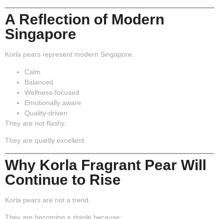
A Reflection of Modern
Singapore
Korla pears represent modern Singapore:
Calm
Balanced
Wellness-focused
Emotionally aware
Quality-driven
They are not flashy.
They are quietly excellent.
Why Korla Fragrant Pear Will
Continue to Rise
Korla pears are not a trend.
They are becoming a staple because: