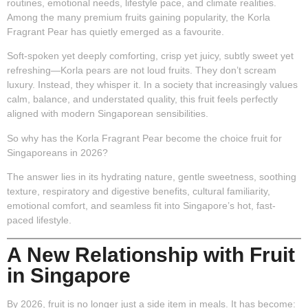
routines, emotional needs, lifestyle pace, and climate realities
.
Among the many premium fruits gaining popularity, the
Korla
Fragrant Pear
has quietly emerged as a favourite.
Soft-spoken yet deeply comforting, crisp yet juicy, subtly sweet yet
refreshing—Korla pears are not loud fruits. They don’t scream
luxury. Instead, they whisper it. In a society that increasingly values
calm, balance, and understated quality, this fruit feels perfectly
aligned with modern Singaporean sensibilities.
So why has the Korla Fragrant Pear become the choice fruit for
Singaporeans in 2026?
The answer lies in its hydrating nature, gentle sweetness, soothing
texture, respiratory and digestive benefits, cultural familiarity,
emotional comfort, and seamless fit into Singapore’s hot, fast-
paced lifestyle.
A New Relationship with Fruit
in Singapore
By 2026, fruit is no longer just a side item in meals. It has become: