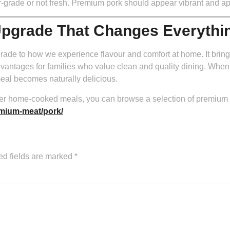
lower-grade or not fresh. Premium pork should appear vibrant and 
pgrade That Changes Everythi
ade to how we experience flavour and comfort at home. It bring
advantages for families who value clean and quality dining. When 
eal becomes naturally delicious.
better home-cooked meals, you can browse a selection of premium 
emium-meat/pork/
ed fields are marked
*