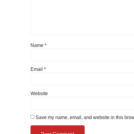
Name
*
Email
*
Website
Save my name, email, and website in this brow