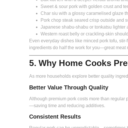
Sweet & sour pork
with golden crust and te
Char siu
with a glossy caramelised glaze tha
Pork chop steak
seared crisp outside and s
Japanese shabu-shabu or tonkatsu
lighter 
Western roast belly or crackling-skin shoul
Even everyday dishes like minced pork tofu, stir-
ingredients do half the work for you—great mea
5. Why Home Cooks Pre
As more households explore better quality ingredi
Better Value Through Quality
Although premium pork costs more than regular po
—saving time and reducing additives.
Consistent Results
Regular pork can be unpredictable—sometimes te