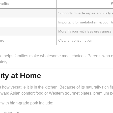
efits
W
Supports muscle repair and daily 
Important for metabolism & cogniti
More flavour with less greasiness
ure
Cleaner consumption
also helps families make wholesome meal choices. Parents who c
fety.
lity at Home
w versatile it is in the kitchen. Because of its naturally rich fl
ward Asian comfort food or Western gourmet plates, premium por
 with high-grade pork include:
juicier ribs