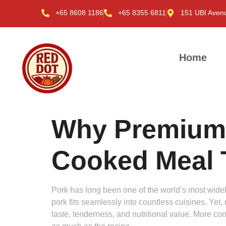
+65 8608 1186
+65 8355 6811
151 UBI Aven
Home
Why Premium
Cooked Meal T
Pork has long been one of the world’s most wide
pork fits seamlessly into countless cuisines. Yet,
taste, tenderness, and nutritional value. More co