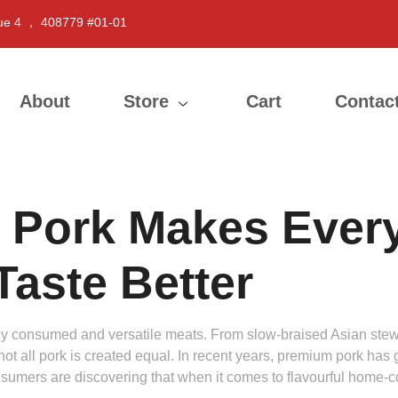
ue 4 ， 408779 #01-01
About
Store
Cart
Contac
 Pork Makes Ever
aste Better
ly consumed and versatile meats. From slow-braised Asian stews
 not all pork is created equal. In recent years, premium pork has 
nsumers are discovering that when it comes to flavourful home-co