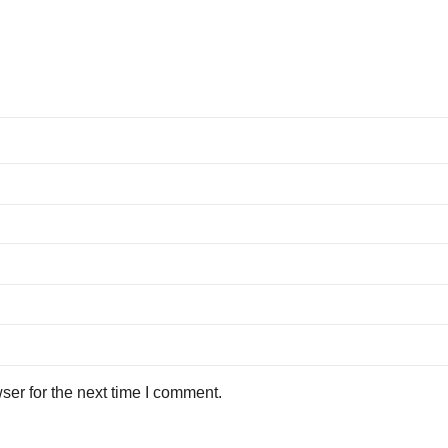
ser for the next time I comment.