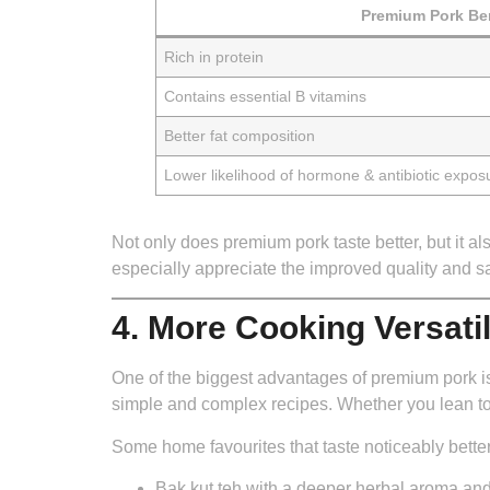
Premium Pork Ben
Rich in protein
Contains essential B vitamins
Better fat composition
Lower likelihood of hormone & antibiotic expos
Not only does premium pork taste better, but it 
especially appreciate the improved quality and sa
4. More Cooking Versati
One of the biggest advantages of premium pork is ho
simple and complex recipes. Whether you lean to
Some home favourites that taste noticeably better
Bak kut teh
with a deeper herbal aroma and 