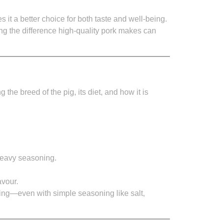
it a better choice for both taste and well-being.
g the difference high-quality pork makes can
the breed of the pig, its diet, and how it is
 heavy seasoning.
avour.
fying—even with simple seasoning like salt,