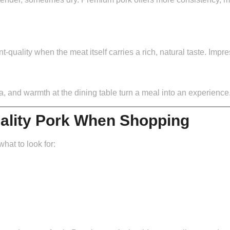
quality when the meat itself carries a rich, natural taste. Impr
ma, and warmth at the dining table turn a meal into an experience
uality Pork When Shopping
at to look for: