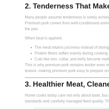
2. Tenderness That Mak
Many people assume tenderness is solely achieved 
Premium pork comes from well-conditioned animal
the pan.
When heat is applied:
The meat retains juiciness instead of drying
Protein fibres soften evenly during cooking
Cuts like loin, collar, and belly become mel
This is why premium pork remains tender even in fa
texture, making premium pork easy to prepare o
3. Healthier Meat, Clean
Home cooks today care not only about taste, but a
standards and carefully managed feed quality. Th