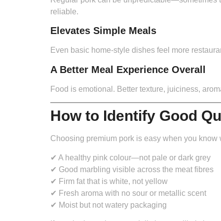
reliable.
Elevates Simple Meals
Even basic home-style dishes feel more restaurant-
A Better Meal Experience Overall
Food is emotional. Better texture, juiciness, aro
How to Identify Good Q
Choosing premium pork is easy when you know wh
✔ A healthy pink colour—not pale or dark grey
✔ Good marbling visible across the meat fibres
✔ Firm fat that is white, not yellow
✔ Fresh aroma with no sour or metallic scent
✔ Moist but not watery packaging