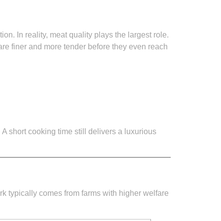
 In reality, meat quality plays the largest role.
re finer and more tender before they even reach
A short cooking time still delivers a luxurious
ork typically comes from farms with higher welfare