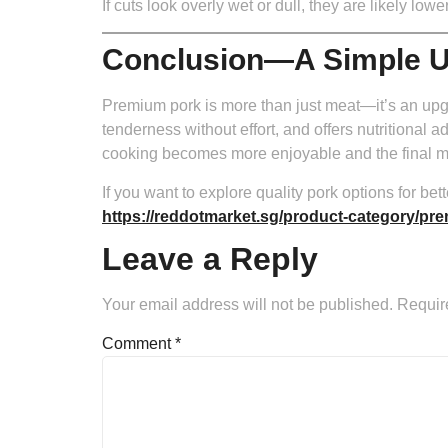
If cuts look overly wet or dull, they are likely 
Conclusion—A Simple U
Premium pork is more than just meat—it’s an upgr
tenderness without effort, and offers nutritional 
cooking becomes more enjoyable and the final m
If you want to explore quality pork options for 
https://reddotmarket.sg/product-category/pr
Leave a Reply
Your email address will not be published.
Requir
Comment
*