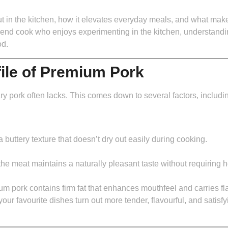
 in the kitchen, how it elevates everyday meals, and what makes 
nd cook who enjoys experimenting in the kitchen, understandin
od.
file of Premium Pork
y pork often lacks. This comes down to several factors, including 
a buttery texture that doesn’t dry out easily during cooking.
the meat maintains a naturally pleasant taste without requiring
um pork contains firm fat that enhances mouthfeel and carries fl
our favourite dishes turn out more tender, flavourful, and satis