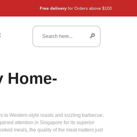
Free delivery
for Orders above $100
t
y Home-
 to Western-style roasts and sizzling barbecue,
gained attention in Singapore for its superior
oked meals, the quality of the meat matters just