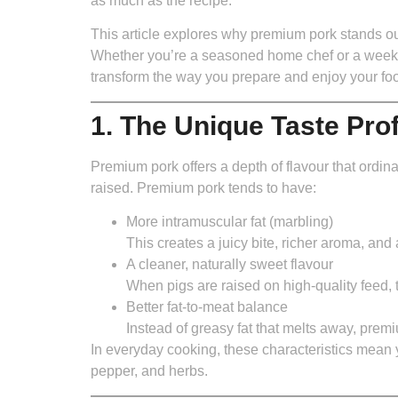
as much as the recipe.
This article explores why premium pork stands out
Whether you’re a seasoned home chef or a weeke
transform the way you prepare and enjoy your fo
1. The Unique Taste Pro
Premium pork offers a depth of flavour that ordinar
raised. Premium pork tends to have:
More intramuscular fat (marbling)
This creates a juicy bite, richer aroma, and 
A cleaner, naturally sweet flavour
When pigs are raised on high-quality feed, 
Better fat-to-meat balance
Instead of greasy fat that melts away, premi
In everyday cooking, these characteristics mean y
pepper, and herbs.