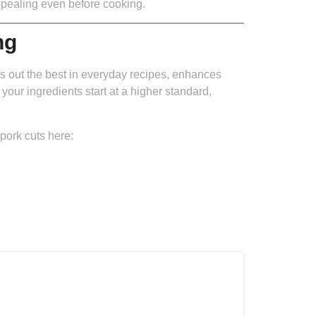
appealing even before cooking.
ng
s out the best in everyday recipes, enhances
your ingredients start at a higher standard,
pork cuts here: