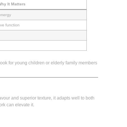
hy It Matters
energy
ve function
ook for young children or elderly family members
avour and superior texture, it adapts well to both
k can elevate it.