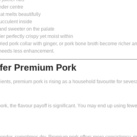
nder centre
t melts beautifully
ucculent inside
and sweeter on the palate
der
perfectly crispy yet moist within
fried pork collar with ginger, or pork bone broth become richer 
t needs less enhancement.
fer Premium Pork
ents, premium pork is rising as a household favourite for sever
rk, the flavour payoff is significant. You may end up using few
nder, sometimes dry. Premium pork offers more consistency, m