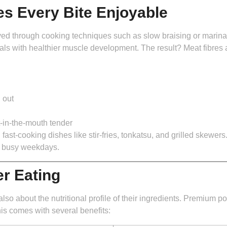
es Every Bite Enjoyable
through cooking techniques such as slow braising or marination.
s with healthier muscle development. The result? Meat fibres a
 out
t-in-the-mouth tender
st-cooking dishes like stir-fries, tonkatsu, and grilled skewers. 
n busy weekdays.
er Eating
lso about the nutritional profile of their ingredients. Premium p
is comes with several benefits: