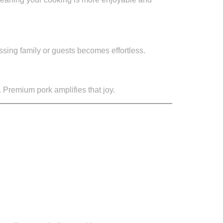
essing family or guests becomes effortless.
. Premium pork amplifies that joy.