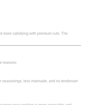
and more satisfying with premium cuts. The
al reasons:
er seasonings, less marinade, and no tenderiser
eaning your cooking is more enjoyable and